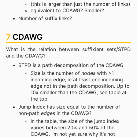
(this is larger than just the number of links)
equivalent to CDAWG? Smaller?
Number of suffix links?
7
CDAWG
What is the relation between suffixient sets/STPD
and the CDAWG?
STPD is a path decomposition of the CDAWG
Size is the number of
nodes
with >1
incoming edge, ie at least one incoming
edge not in the path decomposition. Up to
10x smaller than the CDAWG, see table at
the top.
Jump Index has size equal to the number of
non-path
edges
in the CDAWG?
In the table, the size of the jump index
varies between 20% and 50% of the
CDAWG. I’m not yet sure why it’s not