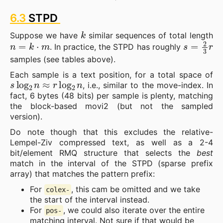
6.3
STPD
k
Suppose we have
similar sequences of total length
n
=
k
⋅
m
s
=
2
3
r
. In practice, the STPD has roughly
samples (see tables above).
Each sample is a text position, for a total space of
s
log
2
n
≈
r
log
2
n
, i.e., similar to the move-index. In
fact, 6 bytes (48 bits) per sample is plenty, matching
the block-based movi2 (but not the sampled
version).
Do note though that this excludes the relative-
Lempel-Ziv compressed text, as well as a 2-4
bit/element RMQ structure that selects the
best
match in the interval of the STPD (sparse prefix
array) that matches the pattern prefix:
For
, this cam be omitted and we take
colex-
the start of the interval instead.
For
, we could also iterate over the entire
pos-
matching interval. Not sure if that would be