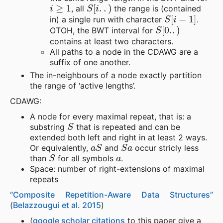
i
≥
1
S
[
i
.
.
)
, all
the range is (contained
S
[
i
−
1
]
in) a single run with character
.
S
[
0.
.
)
OTOH, the BWT interval for
contains at least two characters.
All paths to a node in the CDAWG are a
suffix of one another.
The in-neighbours of a node exactly partition
the range of ‘active lengths’.
CDAWG:
A node for every maximal repeat, that is: a
S
substring
that is repeated and can be
extended both left and right in at least 2 ways.
a
S
S
a
Or equivalently,
and
occur stricly less
S
a
than
for all symbols
.
Space: number of right-extensions of maximal
repeats
“Composite Repetition-Aware Data Structures”
(
Belazzougui et al. 2015
)
(
google scholar citations
to this paper give a