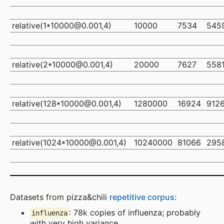
relative(1*10000@0.001,4)
10000
7534
545
relative(2*10000@0.001,4)
20000
7627
558
relative(128*10000@0.001,4)
1280000
16924
912
relative(1024*10000@0.001,4)
10240000
81066
295
Datasets from pizza&chili
repetitive corpus
:
: 78k copies of influenza; probably
influenza
with very high variance