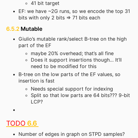
41 bit target
EF: we have ~2G runs, so we encode the top 31
bits with only 2 bits => 71 bits each
6.5.2
Mutable
Giulio’s mutable rank/select B-tree on the high
part of the EF
maybe 20% overhead; that’s all fine
Does it support insertions though… It’ll
need to be modified for this
B-tree on the low parts of the EF values, so
insertion is fast
Needs special support for indexing
Split so that low parts are 64 bits??? 9-bit
LCP?
TODO
6.6
Number of edges in graph on STPD samples?