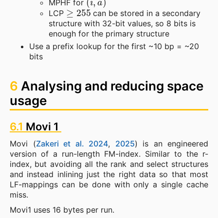
MPHF for
≥
255
LCP
can be stored in a secondary
structure with 32-bit values, so 8 bits is
enough for the primary structure
Use a prefix lookup for the first ~10 bp = ~20
bits
6
Analysing and reducing space
usage
6.1
Movi 1
Movi (
Zakeri et al. 2024
,
2025
) is an engineered
version of a run-length FM-index. Similar to the r-
index, but avoiding all the rank and select structures
and instead inlining just the right data so that most
LF-mappings can be done with only a single cache
miss.
Movi1 uses 16 bytes per run.