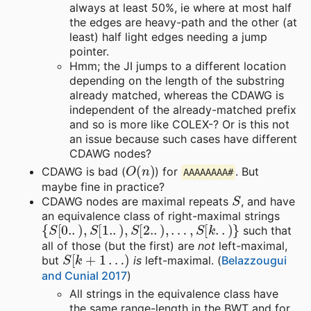
always at least 50%, ie where at most half
the edges are heavy-path and the other (at
least) half light edges needing a jump
pointer.
Hmm; the JI jumps to a different location
depending on the length of the substring
already matched, whereas the CDAWG is
independent of the already-matched prefix
and so is more like COLEX-? Or is this not
an issue because such cases have different
CDAWG nodes?
O
(
n
)
CDAWG is bad (
) for
. But
AAAAAAAA#
maybe fine in practice?
S
CDAWG nodes are maximal repeats
, and have
an equivalence class of right-maximal strings
{
S
[
0.
.
)
,
S
[
1.
.
)
,
S
[
2.
.
)
,
…
,
S
[
k
.
.
)
}
such that
all of those (but the first) are
not
left-maximal,
S
[
k
+
1
…
)
but
is
left-maximal. (
Belazzougui
and Cunial 2017
)
All strings in the equivalence class have
the same range-length in the BWT and for