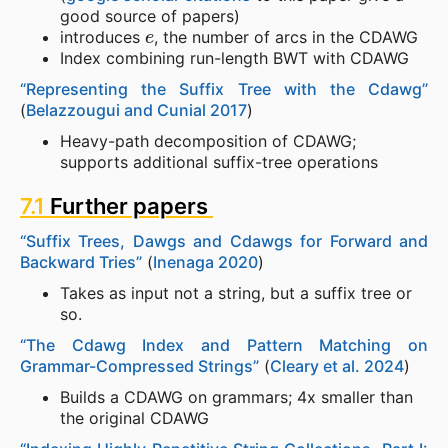
good source of papers)
e
introduces
, the number of arcs in the CDAWG
Index combining run-length BWT with CDAWG
“Representing the Suffix Tree with the Cdawg”
(
Belazzougui and Cunial 2017
)
Heavy-path decomposition of CDAWG;
supports additional suffix-tree operations
7.1
Further papers
“Suffix Trees, Dawgs and Cdawgs for Forward and
Backward Tries”
(
Inenaga 2020
)
Takes as input not a string, but a suffix tree or
so.
“The Cdawg Index and Pattern Matching on
Grammar-Compressed Strings”
(
Cleary et al. 2024
)
Builds a CDAWG on grammars; 4x smaller than
the original CDAWG