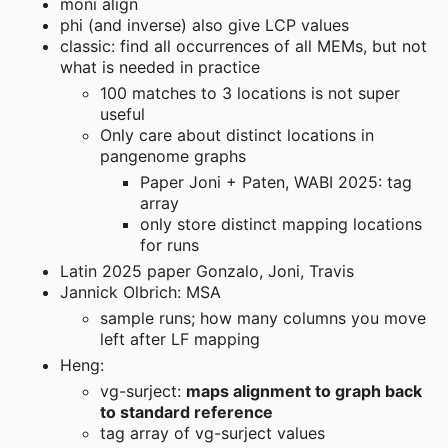
moni align
phi (and inverse) also give LCP values
classic: find all occurrences of all MEMs, but not
what is needed in practice
100 matches to 3 locations is not super
useful
Only care about distinct locations in
pangenome graphs
Paper Joni + Paten, WABI 2025: tag
array
only store distinct mapping locations
for runs
Latin 2025 paper Gonzalo, Joni, Travis
Jannick Olbrich: MSA
sample runs; how many columns you move
left after LF mapping
Heng:
vg-surject:
maps alignment to graph back
to standard reference
tag array of vg-surject values