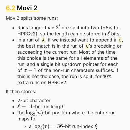
6.2
Movi 2
Movi2 splits some runs:
2
ℓ
Runs longer than
are split into two (+5% for
ℓ
HPRCv2), so the length can be stored in
bits
In a run of
, if we instead want to append a
,
A
C
the best match is in the run of
’s preceding or
C
succeeding the current run. Most of the time,
this choice is the same for all elements of the
run, and a single bit up/down pointer for each
σ
−
1
of
of the non-run characters suffices. If
this is not the case, the run is split, for 10%
extra runs on HPRCv2.
It then stores:
2-bit character
ℓ
=
11
-bit run length
log
2
(
n
)
the
-bit position where the entire run
maps to:
log
2
(
r
)
=
36
ξ
a
-bit run-index