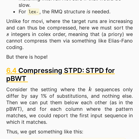
slow.
For
, the RMQ structure
is
needed.
lex-
Unlike for movi, where the target runs are increasing
and can thus be compressed, here we must sort the
s
integers in colex order, meaning that (a priory) we
cannot compress them via something like Elias-Fano
coding.
But there is hope!
6.4
Compressing STPD: STPD for
pBWT
k
Consider the setting where the
sequences only
differ by say 1% of substitutions, and nothing else.
Then we can put them below each other (as in the
pBWT), and for each column where the pattern
matches, we could report the first input sequence in
which it matches.
Thus, we get something like this: