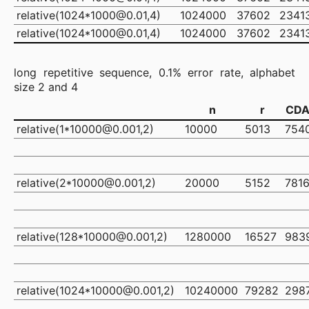
relative(1024*1000@0.01,4)
1024000
37602
2341
relative(1024*1000@0.01,4)
1024000
37602
2341
long repetitive sequence, 0.1% error rate, alphabet
size 2 and 4
n
r
CD
relative(1*10000@0.001,2)
10000
5013
754
relative(2*10000@0.001,2)
20000
5152
781
relative(128*10000@0.001,2)
1280000
16527
983
relative(1024*10000@0.001,2)
10240000
79282
298