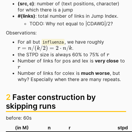
(src, c)
: number of (text positions, character)
for which there is a jump
#(links)
: total number of links in Jump Index.
TODO: Why not equal to |CDAWG|/2?
Observations:
For all but
, we have roughly
influenza
r
=
n
/
(
k
/
2
)
=
2
⋅
n
/
k
.
r
the STPD size is always 60% to 75% of
Number of links for pos and lex is
very close
to
r
Number of links for colex is
much worse
, but
why? Especially when there are many repeats.
2
Faster construction by
skipping runs
before: 60s
(in M)
n
r
stpd