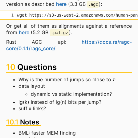
version as described
here
(3.3 GB
):
.agc
Or get all of them as alignments against a reference
from
here
(5.2 GB
).
.paf.gz
Rust AGC api:
https://docs.rs/ragc-
core/0.1.1/ragc_core/
10
Questions
r
Why is the number of jumps so close to
data layout
dynamic vs static implementation?
lg(k) instead of lg(n) bits per jump?
suffix links?
10.1
Notes
BML: faster MEM finding