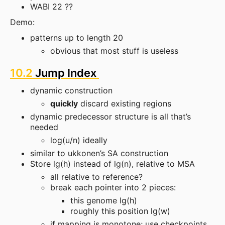
WABI 22 ??
Demo:
patterns up to length 20
obvious that most stuff is useless
10.2
Jump Index
dynamic construction
quickly
discard existing regions
dynamic predecessor structure is all that’s
needed
log(u/n) ideally
similar to ukkonen’s SA construction
Store lg(h) instead of lg(n), relative to MSA
all relative to reference?
break each pointer into 2 pieces:
this genome lg(h)
roughly this position lg(w)
if mapping is monotone; use checkpoints