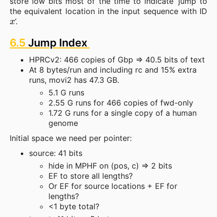
store low bits most of the time to indicate ‘jump to
the equivalent location in the input sequence with ID
x
’.
6.5
Jump Index
HPRCv2: 466 copies of Gbp => 40.5 bits of text
At 8 bytes/run and including rc and 15% extra
runs, movi2 has 47.3 GB.
5.1 G runs
2.55 G runs for 466 copies of fwd-only
1.72 G runs for a single copy of a human
genome
Initial space we need per pointer:
source: 41 bits
hide in MPHF on (pos, c) => 2 bits
EF to store all lengths?
Or EF for source locations + EF for
lengths?
<1 byte total?