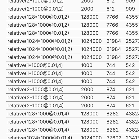
relative(2*1000@0.01,2)
2000
612
909
relative(2*1000@0.01,2)
2000
612
909
relative(128*1000@0.01,2)
128000
7766
4355
relative(128*1000@0.01,2)
128000
7766
4355
relative(128*1000@0.01,2)
128000
7766
4355
relative(1024*1000@0.01,2)
1024000
31984
2527
relative(1024*1000@0.01,2)
1024000
31984
2527
relative(1024*1000@0.01,2)
1024000
31984
2527
relative(1*1000@0.01,4)
1000
744
542
relative(1*1000@0.01,4)
1000
744
542
relative(1*1000@0.01,4)
1000
744
542
relative(2*1000@0.01,4)
2000
874
621
relative(2*1000@0.01,4)
2000
874
621
relative(2*1000@0.01,4)
2000
874
621
relative(128*1000@0.01,4)
128000
8282
4382
relative(128*1000@0.01,4)
128000
8282
4382
relative(128*1000@0.01,4)
128000
8282
4382
relative(1024*1000@0.01,4)
1024000
37602
2341