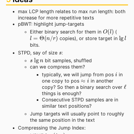
max LCP length relates to max run length: both
increase for more repetitive texts
pBWT: highlight jump-targets
O
(
l
)
Either binary search for them in
(
l
=
Θ
(
n
/
r
)
lg
l
copies), or store target in
bits.
s
STPD, say of size
:
s
lg
n
bit samples, shuffled
can we compress them?
i
typically, we will jump from pos
in
≈
i
one copy to pos
in another
ℓ
copy? So then a binary search over
things is enough?
Consecutive STPD samples are in
similar text positions?
Jump targets will usually point to roughly
the same position in the text
Compressing the Jump Index:
(
i
,
a
)