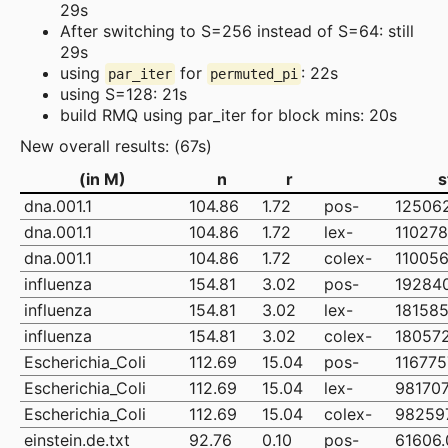
29s
After switching to S=256 instead of S=64: still
29s
using
for
: 22s
par_iter
permuted_pi
using S=128: 21s
build RMQ using par_iter for block mins: 20s
New overall results: (67s)
(in M)
n
r
s
dna.001.1
104.86
1.72
pos-
12506
dna.001.1
104.86
1.72
lex-
110278
dna.001.1
104.86
1.72
colex-
110056
influenza
154.81
3.02
pos-
19284
influenza
154.81
3.02
lex-
181585
influenza
154.81
3.02
colex-
18057
Escherichia_Coli
112.69
15.04
pos-
116775
Escherichia_Coli
112.69
15.04
lex-
981707
Escherichia_Coli
112.69
15.04
colex-
98259
einstein.de.txt
92.76
0.10
pos-
61606.