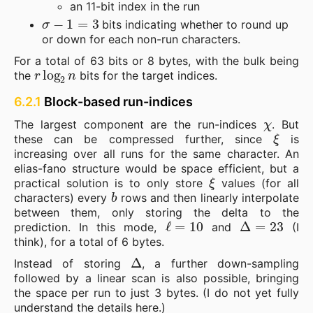
an 11-bit index in the run
σ
−
1
=
3
bits indicating whether to round up
or down for each non-run characters.
For a total of 63 bits or 8 bytes, with the bulk being
r
log
2
n
the
bits for the target indices.
6.2.1
Block-based run-indices
χ
The largest component are the run-indices
. But
ξ
these can be compressed further, since
is
increasing over all runs for the same character. An
elias-fano structure would be space efficient, but a
ξ
practical solution is to only store
values (for all
b
characters) every
rows and then linearly interpolate
between them, only storing the delta to the
ℓ
=
10
Δ
=
23
prediction. In this mode,
and
(I
think), for a total of 6 bytes.
Δ
Instead of storing
, a further down-sampling
followed by a linear scan is also possible, bringing
the space per run to just 3 bytes. (I do not yet fully
understand the details here.)