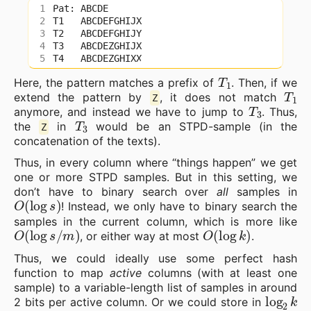
T
1
Here, the pattern matches a prefix of
. Then, if we
T
1
extend the pattern by
, it does not match
Z
T
3
anymore, and instead we have to jump to
. Thus,
T
3
the
in
would be an STPD-sample (in the
Z
concatenation of the texts).
Thus, in every column where “things happen” we get
one or more STPD samples. But in this setting, we
don’t have to binary search over
all
samples in
O
(
log
s
)
! Instead, we only have to binary search the
samples in the current column, which is more like
O
(
log
s
/
m
)
O
(
log
k
)
, or either way at most
.
Thus, we could ideally use some perfect hash
function to map
active
columns (with at least one
sample) to a variable-length list of samples in around
log
2
k
2 bits per active column. Or we could store in