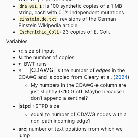
: is 100 synthetic copies of a 1 MB
dna.001.1
string, each with 0.1% independent mutations
: revisions of the German
einstein.de.txt
Einstein Wikipedia article
: 23 copies of E. Coli.
Escherichia_Coli
Variables:
n
: size of input
k
: the number of copies
r
: BWT-runs
e
=
|
CDAWG
|
is the number of
edges
in the
CDAWG and is copied from Cleary et al. (
2024
).
My numbers in the CDAWG-e column are
just slightly (<100) off. Maybe because I
don’t append a sentinel?
|
stpd
|
: STPD size
equal to number of CDAWG nodes with a
non-path incoming edge?
src
: number of text positions from which we
jump