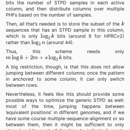
bits the number of STPD samples in each active
column, and then distribute columns over multiple
PHFs based on the number of samples.
k
Then, all that’s needed is to store the subset of the
sequences that has an STPD sample in this column,
log
2
k
which is only
bits (around 9 for HPRCv2)
log
2
n
rather than
(around 44).
Thus, this scheme needs only
m
log
k
+
2
m
+
s
log
2
k
bits.
A big restriction, though, is that this does not allow
jumping between different columns: once the pattern
in
anchored
to some column, it can only switch
between rows.
Nevertheless, it feels like this should provide some
possible ways to optimize the generic STPD as well:
most of the time, jumping happens between
’equivalent positions’ in different genomes, and if we
have some course multiple-sequence-alignment or so
between them, then it might be sufficient to only