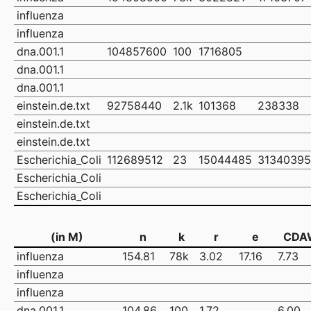
influenza
influenza
dna.001.1
104857600
100
1716805
dna.001.1
dna.001.1
einstein.de.txt
92758440
2.1k
101368
238338
einstein.de.txt
einstein.de.txt
Escherichia_Coli
112689512
23
15044485
31340395
Escherichia_Coli
Escherichia_Coli
(in M)
n
k
r
e
CDA
influenza
154.81
78k
3.02
17.16
7.73
influenza
influenza
dna.001.1
104.86
100
1.72
6.00