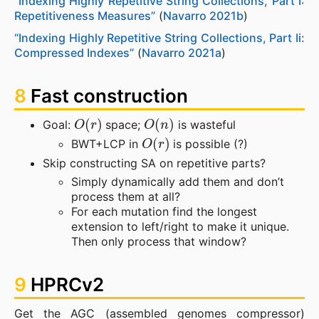
“Indexing Highly Repetitive String Collections, Part I:
Repetitiveness Measures”
(
Navarro 2021b
)
“Indexing Highly Repetitive String Collections, Part Ii:
Compressed Indexes”
(
Navarro 2021a
)
8
Fast construction
O
(
r
)
O
(
n
)
Goal:
space;
is wasteful
O
(
r
)
BWT+LCP in
is possible (?)
Skip constructing SA on repetitive parts?
Simply dynamically add them and don’t
process them at all?
For each mutation find the longest
extension to left/right to make it unique.
Then only process that window?
9
HPRCv2
Get the AGC (assembled genomes compressor)