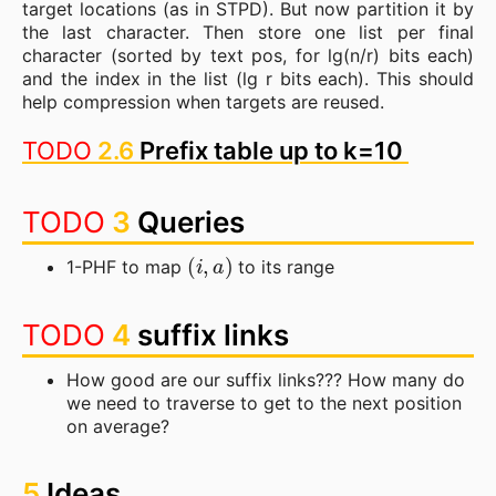
target locations (as in STPD). But now partition it by
the last character. Then store one list per final
character (sorted by text pos, for lg(n/r) bits each)
and the index in the list (lg r bits each). This should
help compression when targets are reused.
TODO
2.6
Prefix table up to k=10
TODO
3
Queries
(
i
,
a
)
1-PHF to map
to its range
TODO
4
suffix links
How good are our suffix links??? How many do
we need to traverse to get to the next position
on average?
5
Ideas