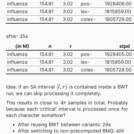
influenza
154.81
3.02
pos-
1928406.00
influenza
154.81
3.02
lex-
1815859.00
influenza
154.81
3.02
colex-
1805729.00
after: 35s
(in M)
n
r
stpd
influenza
154.81
3.02
pos-
1928405.00
influenza
154.81
3.02
lex-
1815859.00
influenza
154.81
3.02
colex-
1805728.00
[
l
,
r
)
Idea: if an SA interval
is contained inside a BWT
run, we can skip processing it completely.
4
r
This results in close to
samples in total. Probably
because each ‘critical’ interval is processed once for
each character somehow?
After reusing BWT between variants: 29s
After switching to non-precomputed RMQ: still