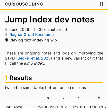
CURIOUSCODING
Jump Index dev notes
June 2026
35-minute read
Ragnar Groot Koerkamp
devlog
text-indexing
wip
These are ongoing notes and logs on improving the
STPD (
Becker et al. 2025
) and a new variant of it that
I’ll call the
jump index
.
1
Results
twice the same table; bottom one in millions
n
k
r
e
influenza
154808560
78k
3022821
17163707