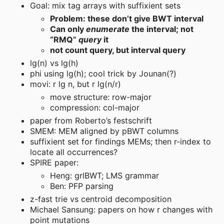
Goal: mix tag arrays with suffixient sets
Problem: these don’t give BWT interval
Can only
enumerate
the interval; not
“RMQ”
query
it
not count query, but interval query
lg(n) vs lg(h)
phi using lg(h); cool trick by Jounan(?)
movi: r lg n, but r lg(n/r)
move structure: row-major
compression: col-major
paper from Roberto’s festschrift
SMEM: MEM aligned by pBWT columns
suffixient set for findings MEMs; then r-index to
locate all occurrences?
SPIRE paper:
Heng: grlBWT; LMS grammar
Ben: PFP parsing
z-fast trie vs centroid decomposition
Michael Sansung: papers on how r changes with
point mutations