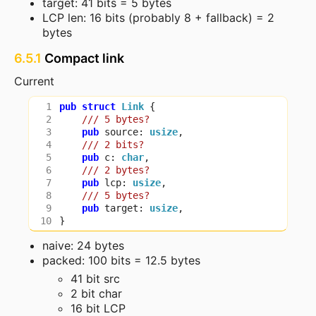
target: 41 bits = 5 bytes
LCP len: 16 bits (probably 8 + fallback) = 2
bytes
6.5.1
Compact link
Current
pub
struct
Link
{
pub
source
: 
usize
,
pub
c
: 
char
,
pub
lcp
: 
usize
,
pub
target
: 
usize
,
}
naive: 24 bytes
packed: 100 bits = 12.5 bytes
41 bit src
2 bit char
16 bit LCP