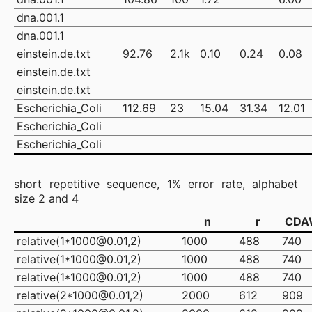
dna.001.1
dna.001.1
einstein.de.txt
92.76
2.1k
0.10
0.24
0.08
einstein.de.txt
einstein.de.txt
Escherichia_Coli
112.69
23
15.04
31.34
12.01
Escherichia_Coli
Escherichia_Coli
short repetitive sequence, 1% error rate, alphabet
size 2 and 4
n
r
CDA
relative(1*1000@0.01,2)
1000
488
740
relative(1*1000@0.01,2)
1000
488
740
relative(1*1000@0.01,2)
1000
488
740
relative(2*1000@0.01,2)
2000
612
909