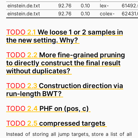
einstein.de.txt
92.76
0.10
lex-
61492
einstein.de.txt
92.76
0.10
colex-
62431.
TODO
2.1
We loose 1 or 2 samples in
the new setting. Why?
TODO
2.2
More fine-grained pruning
to directly construct the final result
without duplicates?
TODO
2.3
Construction direction via
run-length BWT?
TODO
2.4
PHF on (pos, c)
TODO
2.5
compressed targets
Instead of storing all jump targets, store a list of all