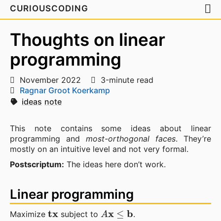
CURIOUSCODING
Thoughts on linear
programming
November 2022
3-minute read
Ragnar Groot Koerkamp
ideas
note
This note contains some ideas about linear
programming and
most-orthogonal faces
. They’re
mostly on an intuitive level and not very formal.
Postscriptum:
The ideas here don’t work.
Linear programming
t
x
A
x
≤
b
Maximize
subject to
.