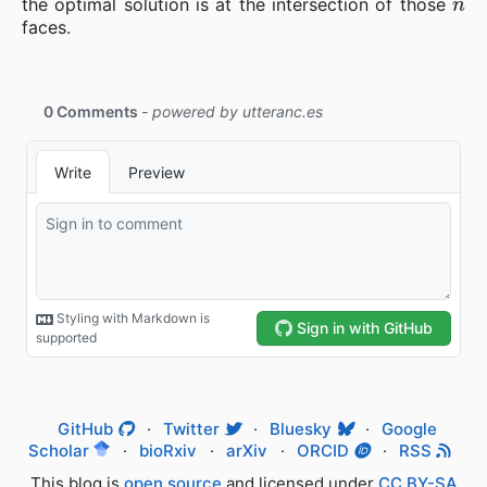
the optimal solution is at the intersection of those
faces.
GitHub
·
Twitter
·
Bluesky
·
Google
Scholar
·
bioRxiv
·
arXiv
·
ORCID
·
RSS
This blog is
open source
and licensed under
CC BY-SA