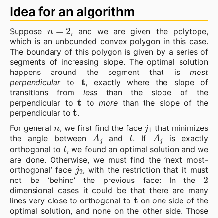
Idea for an algorithm
n
=
2
Suppose
, and we are given the polytope,
which is an unbounded convex polygon in this case.
The boundary of this polygon is given by a series of
segments of increasing slope. The optimal solution
happens around the segment that is
most
t
perpendicular
to
, exactly where the slope of
transitions from
less
than the slope of the
t
perpendicular to
to
more
than the slope of the
t
perpendicular to
.
n
j
1
For general
, we first find the face
that minimizes
A
j
t
A
j
the angle between
and
. If
is exactly
t
orthogonal to
, we found an optimal solution and we
are done. Otherwise, we must find the ’next most-
j
2
orthogonal’ face
, with the restriction that it must
2
not be ‘behind’ the previous face: In the
dimensional cases it could be that there are many
t
lines very close to orthogonal to
on one side of the
optimal solution, and none on the other side. Those