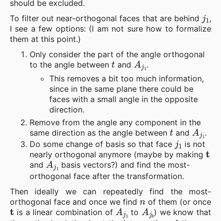
should be excluded.
j
1
To filter out near-orthogonal faces that are behind
,
I see a few options: (I am not sure how to formalize
them at this point.)
Only consider the part of the angle orthogonal
t
A
j
1
to the angle between
and
.
This removes a bit too much information,
since in the same plane there could be
faces with a small angle in the opposite
direction.
Remove from the angle any component in the
t
A
j
1
same direction as the angle between
and
.
j
1
Do some change of basis so that face
is not
t
nearly orthogonal anymore (maybe by making
A
j
1
and
basis vectors?) and find the most-
orthogonal face after the transformation.
Then ideally we can repeatedly find the most-
n
orthogonal face and once we find
of them (or once
t
A
j
1
A
j
k
is a linear combination of
to
) we know that
n