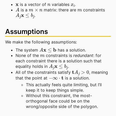
x
n
x
i
is a vector of
variables
.
A
m
×
n
m
is a
matrix: there are
constraints
A
j
x
≤
b
j
.
Assumptions
We make the following assumptions:
A
x
≤
b
The system
has a solution.
m
None of the
constraints is
redundant
: for
each constraint there is a solution such that
A
j
x
≤
b
j
equality holds in
.
t
A
j
>
0
All of the constraints satisfy
, meaning
−
∞
⋅
t
that the point at
is a solution.
This actually feels quite limiting, but I’ll
keep it to keep things simple.
Without this constraint, the most-
orthogonal face could be on the
wrong/opposite side of the polygon.