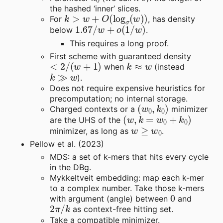
the hashed ‘inner’ slices.
k
>
w
+
O
(
log
σ
(
w
)
)
For
, has density
1.67
/
w
+
o
(
1
/
w
)
below
.
This requires a long proof.
First scheme with guaranteed density
<
2
/
(
w
+
1
)
k
≈
w
when
(instead
k
≫
w
).
Does not require expensive heuristics for
precomputation; no internal storage.
(
w
0
,
k
0
)
Charged contexts or a
minimizer
(
w
,
k
=
w
0
+
k
0
)
are the UHS of the
w
≥
w
0
minimizer, as long as
.
Pellow et al. (2023)
MDS: a set of k-mers that hits every cycle
in the DBg.
Mykkeltveit embedding: map each k-mer
to a complex number. Take those k-mers
0
with argument (angle) between
and
2
π
/
k
as context-free hitting set.
Take a compatible minimizer.