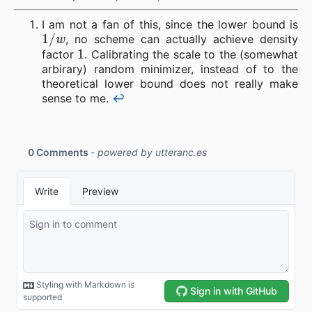
I am not a fan of this, since the lower bound is
1
/
w
, no scheme can actually achieve density
1
factor
. Calibrating the scale to the (somewhat
arbirary) random minimizer, instead of to the
theoretical lower bound does not really make
sense to me.
↩︎