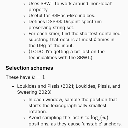
Uses SBWT to work around ’non-local’
property.
Useful for SSHash-like indices.
Defines DSPSS: Disjoint spectrum
preserving string set.
For each kmer, find the shortest contained
t
substring that occurs at most
times in
the DBg of the input.
(TODO: I’m getting a bit lost on the
technicalities with the SBWT.)
Selection schemes
k
=
1
These have
Loukides and Pissis (2021; Loukides, Pissis, and
Sweering 2023)
In each window, sample the position that
starts the lexicographically smallest
rotation.
r
≈
log
σ
(
w
)
Avoid sampling the last
positions, as they cause ‘unstable’ anchors.