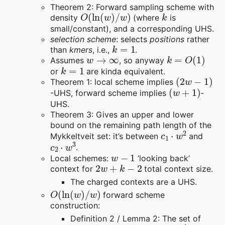
Theorem 2: Forward sampling scheme with
O
(
ln
(
w
)
/
w
)
k
density
(where
is
small/constant), and a corresponding UHS.
selection scheme
: selects
positions
rather
k
=
1
than
kmers
, i.e.,
.
w
→
∞
k
=
O
(
1
)
Assumes
, so anyway
k
=
1
or
are kinda equivalent.
(
2
w
−
1
)
Theorem 1: local scheme implies
(
w
+
1
)
-UHS, forward scheme implies
-
UHS.
Theorem 3: Gives an upper and lower
bound on the remaining path length of the
c
1
⋅
w
2
Mykkeltveit set: it’s between
and
c
2
⋅
w
3
.
w
−
1
Local schemes:
’looking back’
2
w
+
k
−
2
context for
total context size.
The charged contexts are a UHS.
O
(
ln
(
w
)
/
w
)
forward scheme
construction:
Definition 2 / Lemma 2: The set of
0
d