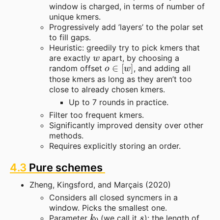
window is charged, in terms of number of
unique kmers.
Progressively add ’layers’ to the polar set
to fill gaps.
Heuristic: greedily try to pick kmers that
w
are exactly
apart, by choosing a
o
∈
[
w
]
random offset
, and adding all
those kmers as long as they aren’t too
close to already chosen kmers.
Up to 7 rounds in practice.
Filter too frequent kmers.
Significantly improved density over other
methods.
Requires explicitly storing an order.
4.3
Pure schemes
Zheng, Kingsford, and Marçais (2020)
Considers all closed syncmers in a
window. Picks the smallest one.
k
0
s
Parameter
(we call it
): the length of