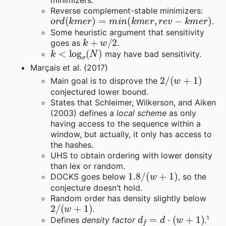
minimizers.
Reverse complement-stable minimizers:
o
r
d
(
k
m
e
r
)
=
m
i
n
(
k
m
e
r
,
r
e
v
−
k
m
e
r
)
.
Some heuristic argument that sensitivity
k
+
w
/
2
goes as
.
k
<
log
σ
(
N
)
may have bad sensitivity.
Marçais et al. (2017)
2
/
(
w
+
1
)
Main goal is to disprove the
conjectured lower bound.
States that Schleimer, Wilkerson, and Aiken
(2003) defines a
local scheme
as only
having access to the sequence within a
window, but actually, it only has access to
the hashes.
UHS to obtain ordering with lower density
than lex or random.
1.8
/
(
w
+
1
)
DOCKS goes below
, so the
conjecture doesn’t hold.
Random order has density slightly below
2
/
(
w
+
1
)
.
d
f
=
d
⋅
(
w
+
1
)
1
Defines
density factor
.
S
P
(
U
)