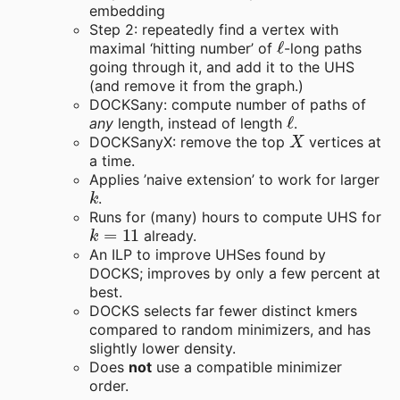
embedding
Step 2: repeatedly find a vertex with
ℓ
maximal ‘hitting number’ of
-long paths
going through it, and add it to the UHS
(and remove it from the graph.)
DOCKSany: compute number of paths of
ℓ
any
length, instead of length
.
X
DOCKSanyX: remove the top
vertices at
a time.
Applies ’naive extension’ to work for larger
k
.
Runs for (many) hours to compute UHS for
k
=
11
already.
An ILP to improve UHSes found by
DOCKS; improves by only a few percent at
best.
DOCKS selects far fewer distinct kmers
compared to random minimizers, and has
slightly lower density.
Does
not
use a compatible minimizer
order.