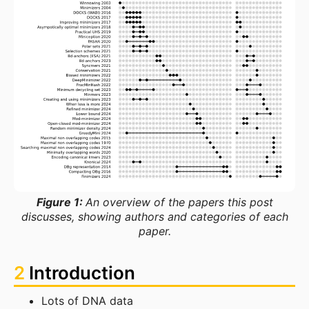
Figure 1:
An overview of the papers this post
discusses, showing authors and categories of each
paper.
2
Introduction
Lots of DNA data