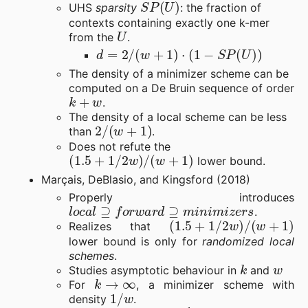
UHS
sparsity
: the fraction of
contexts containing exactly one k-mer
U
from the
.
d
=
2
/
(
w
+
1
)
⋅
(
1
−
S
P
(
U
)
)
The density of a minimizer scheme can be
computed on a De Bruin sequence of order
k
+
w
.
The density of a local scheme can be less
2
/
(
w
+
1
)
than
.
Does not refute the
(
1.5
+
1
/
2
w
)
/
(
w
+
1
)
lower bound.
Marçais, DeBlasio, and Kingsford (2018)
Properly introduces
l
o
c
a
l
⊇
f
o
r
w
a
r
d
⊇
m
i
n
i
m
i
z
e
r
s
.
(
1.5
+
1
/
2
w
)
/
(
w
+
1
)
Realizes that
lower bound is only for
randomized local
schemes
.
k
w
Studies asymptotic behaviour in
and
k
→
∞
For
, a minimizer scheme with
1
/
w
density
.
w
→
∞
1
σ
/
k