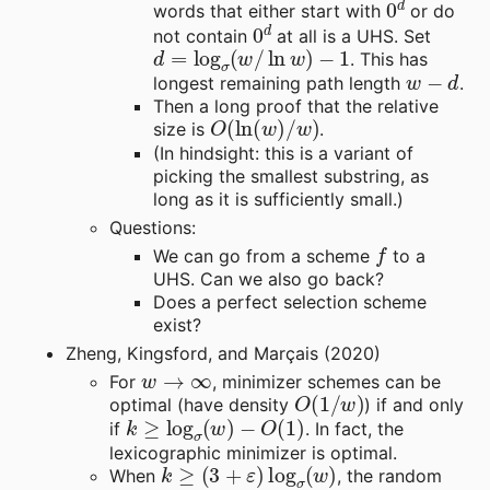
words that either start with
or do
0
d
not contain
at all is a UHS. Set
d
=
log
σ
(
w
/
ln
w
)
−
1
. This has
w
−
d
longest remaining path length
.
Then a long proof that the relative
O
(
ln
(
w
)
/
w
)
size is
.
(In hindsight: this is a variant of
picking the smallest substring, as
long as it is sufficiently small.)
Questions:
f
We can go from a scheme
to a
UHS. Can we also go back?
Does a perfect selection scheme
exist?
Zheng, Kingsford, and Marçais (2020)
w
→
∞
For
, minimizer schemes can be
O
(
1
/
w
)
optimal (have density
) if and only
k
≥
log
σ
(
w
)
−
O
(
1
)
if
. In fact, the
lexicographic minimizer is optimal.
k
≥
(
3
+
ε
)
log
σ
(
w
)
When
, the random