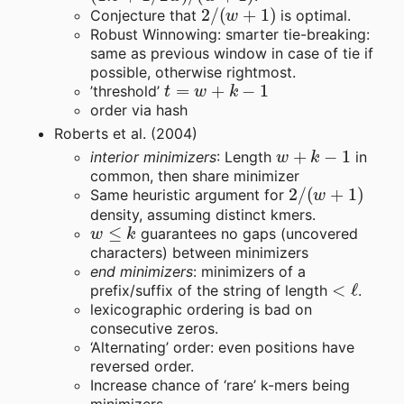
2
/
(
w
+
1
)
Conjecture that
is optimal.
Robust Winnowing: smarter tie-breaking:
same as previous window in case of tie if
possible, otherwise rightmost.
t
=
w
+
k
−
1
’threshold’
order via hash
Roberts et al. (2004)
w
+
k
−
1
interior minimizers
: Length
in
common, then share minimizer
2
/
(
w
+
1
)
Same heuristic argument for
density, assuming distinct kmers.
w
≤
k
guarantees no gaps (uncovered
characters) between minimizers
end minimizers
: minimizers of a
<
ℓ
prefix/suffix of the string of length
.
lexicographic ordering is bad on
consecutive zeros.
‘Alternating’ order: even positions have
reversed order.
Increase chance of ‘rare’ k-mers being