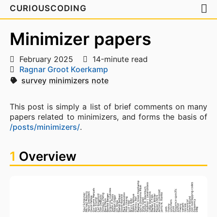
CURIOUSCODING
Minimizer papers
February 2025
14-minute read
Ragnar Groot Koerkamp
survey
minimizers
note
This post is simply a list of brief comments on many
papers related to minimizers, and forms the basis of
/posts/minimizers/
.
1
Overview