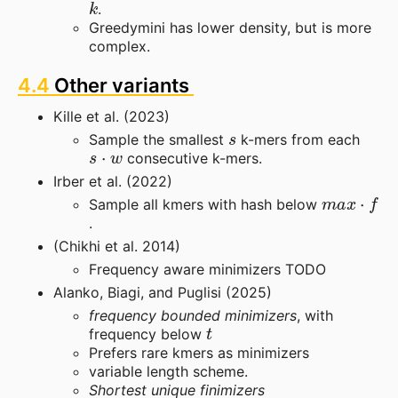
.
Greedymini has lower density, but is more
complex.
4.4
Other variants
Kille et al. (2023)
s
Sample the smallest
k-mers from each
s
⋅
w
consecutive k-mers.
Irber et al. (2022)
m
a
x
⋅
f
Sample all kmers with hash below
.
(Chikhi et al. 2014)
Frequency aware minimizers TODO
Alanko, Biagi, and Puglisi (2025)
frequency bounded minimizers
, with
t
frequency below
Prefers rare kmers as minimizers
variable length scheme.
Shortest unique finimizers