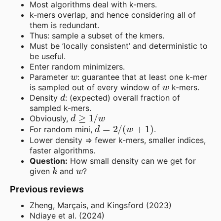
Most algorithms deal with k-mers.
k-mers overlap, and hence considering all of
them is redundant.
Thus: sample a subset of the kmers.
Must be ’locally consistent’ and deterministic to
be useful.
Enter random minimizers.
w
Parameter
: guarantee that at least one k-mer
w
is sampled out of every window of
k-mers.
d
Density
: (expected) overall fraction of
sampled k-mers.
d
≥
1
/
w
Obviously,
d
=
2
/
(
w
+
1
)
For random mini,
.
Lower density => fewer k-mers, smaller indices,
faster algorithms.
Question:
How small density can we get for
k
w
given
and
?
Previous reviews
Zheng, Marçais, and Kingsford (2023)
Ndiaye et al. (2024)