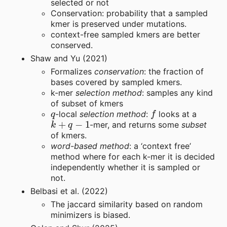
selected or not
Conservation: probability that a sampled
kmer is preserved under mutations.
context-free sampled kmers are better
conserved.
Shaw and Yu (2021)
Formalizes
conservation
: the fraction of
bases covered by sampled kmers.
k-mer
selection method
: samples any kind
of subset of kmers
q
f
-local
selection method
:
looks at a
k
+
q
−
1
-mer, and returns some
subset
of kmers.
word-based method
: a ‘context free’
method where for each k-mer it is decided
independently whether it is sampled or
not.
Belbasi et al. (2022)
The jaccard similarity based on random
minimizers is biased.