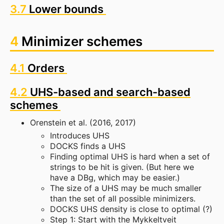
3.7
Lower bounds
4
Minimizer schemes
4.1
Orders
4.2
UHS-based and search-based
schemes
Orenstein et al. (2016, 2017)
Introduces UHS
DOCKS finds a UHS
Finding optimal UHS is hard when a set of
strings to be hit is given. (But here we
have a DBg, which may be easier.)
The size of a UHS may be much smaller
than the set of all possible minimizers.
DOCKS UHS density is close to optimal (?)
Step 1: Start with the Mykkeltveit