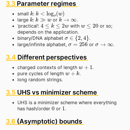
3.3
Parameter regimes
k
k
<
log
σ
(
w
)
small
:
k
k
≫
w
k
→
∞
large
:
or
.
4
≤
k
≤
2
w
w
≤
20
‘practical’:
with
or so;
depends on the application.
σ
∈
{
2
,
4
}
binary/DNA alphabet
.
σ
=
256
σ
→
∞
large/infinite alphabet,
or
.
3.4
Different perspectives
w
+
1
charged contexts of length
.
w
+
k
pure cycles of length
.
long random strings.
3.5
UHS vs minimizer scheme
UHS is a minimizer scheme where everything
0
1
has hash/order
or
.
3.6
(Asymptotic) bounds