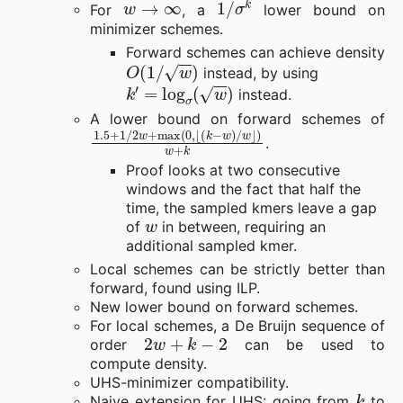
For
, a
lower bound on
minimizer schemes.
Forward schemes can achieve density
O
(
1
/
w
)
instead, by using
k
′
=
log
σ
(
w
)
instead.
A lower bound on forward schemes of
1.5
⌊
(
k
+
−
1
w
/
2
)
/
w
w
+
⌋
)
max
w
+
k
(
0
,
.
Proof looks at two consecutive
windows and the fact that half the
time, the sampled kmers leave a gap
w
of
in between, requiring an
additional sampled kmer.
Local schemes can be strictly better than
forward, found using ILP.
New lower bound on forward schemes.
For local schemes, a De Bruijn sequence of
2
w
+
k
−
2
order
can be used to
compute density.
UHS-minimizer compatibility.
k
Naive extension for UHS: going from
to