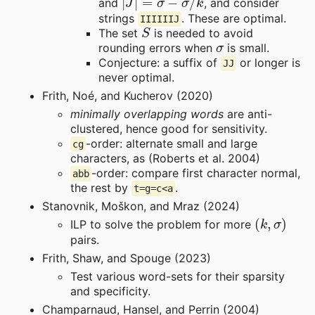
and
, and consider
strings
. These are optimal.
IIIIIIJ
S
The set
is needed to avoid
σ
rounding errors when
is small.
Conjecture: a suffix of
or longer is
JJ
never optimal.
Frith, Noé, and Kucherov (2020)
minimally overlapping words
are anti-
clustered, hence good for sensitivity.
-order: alternate small and large
cg
characters, as (Roberts et al. 2004)
-order: compare first character normal,
abb
the rest by
.
t=g=c<a
Stanovnik, Moškon, and Mraz (2024)
(
k
,
σ
)
ILP to solve the problem for more
pairs.
Frith, Shaw, and Spouge (2023)
Test various word-sets for their sparsity
and specificity.
Champarnaud, Hansel, and Perrin (2004)