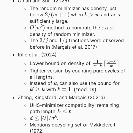
Golan and Shur (2025)
The random minimizer has density just
2
/
(
w
+
1
)
k
>
w
w
below
when
and
is
sufficiently large.
O
(
w
2
)
method to compute the
exact
density of random minimizer.
2
/
j
1
/
j
The
and
fractions were observed
before in (Marçais et al. 2017)
Kille et al. (2024)
1
w
+
k
⌈
w
+
k
w
⌉
Lower bound on density of
.
Tighter version by counting pure cycles of
all lengths.
k
Instead of
, can also use the bound for
k
′
≥
k
k
≡
1
(
mod
w
)
with
.
Zheng, Kingsford, and Marçais (2021a)
UHS-minimizer compatibility; remaining
L
≤
ℓ
path length
d
≤
|
U
|
/
σ
k
.
Mentions decycling set of Mykkeltveit
(1972)