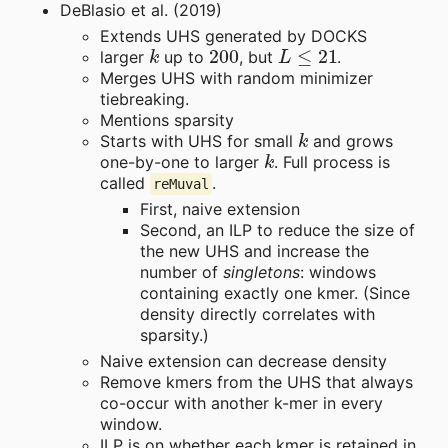
DeBlasio et al. (2019)
Extends UHS generated by DOCKS
k
200
L
≤
21
larger
up to
, but
.
Merges UHS with random minimizer
tiebreaking.
Mentions sparsity
k
Starts with UHS for small
and grows
k
one-by-one to larger
. Full process is
called
.
reMuval
First, naive extension
Second, an ILP to reduce the size of
the new UHS and increase the
number of
singletons
: windows
containing exactly one kmer. (Since
density directly correlates with
sparsity.)
Naive extension can decrease density
Remove kmers from the UHS that always
co-occur with another k-mer in every
window.
ILP is on whether each kmer is retained in