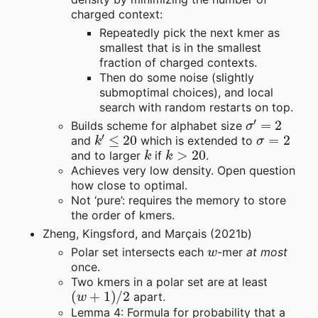
charged context:
Repeatedly pick the next kmer as
smallest that is in the smallest
fraction of charged contexts.
Then do some noise (slightly
submoptimal choices), and local
search with random restarts on top.
σ
′
=
2
Builds scheme for alphabet size
k
′
≤
20
σ
=
2
and
which is extended to
k
k
>
20
and to larger
if
.
Achieves very low density. Open question
how close to optimal.
Not ‘pure’: requires the memory to store
the order of kmers.
Zheng, Kingsford, and Marçais (2021b)
w
Polar set intersects each
-mer
at most
once.
Two kmers in a polar set are at least
(
w
+
1
)
/
2
apart.
Lemma 4: Formula for probability that a