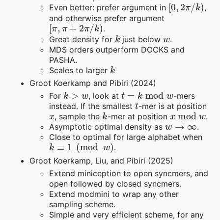
[
0
,
2
π
/
k
)
Even better: prefer argument in
,
and otherwise prefer argument
[
π
,
π
+
2
π
/
k
)
.
k
w
Great density for
just below
.
MDS orders outperform DOCKS and
PASHA.
k
Scales to larger
Groot Koerkamp and Pibiri (2024)
k
>
w
t
=
k
mod
w
For
, look at
-mers
t
instead. If the smallest
-mer is at position
x
k
x
mod
w
, sample the
-mer at position
.
w
→
∞
Asymptotic optimal density as
.
Close to optimal for large alphabet when
k
≡
1
(
mod
w
)
.
Groot Koerkamp, Liu, and Pibiri (2025)
Extend miniception to open syncmers, and
open followed by closed syncmers.
Extend modmini to wrap any other
sampling scheme.
Simple and very efficient scheme, for any
k