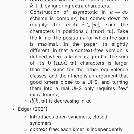
k
+
1
by ignoring extra characters.
k
→
∞
Construction of asymptotic in
scheme is complex, but comes down to
i
∈
[
w
]
roughly: for each
, sum the
i
(
mod
w
)
characters in positions
. Take
i
the k-mer the position
for which the sum
is maximal. (In the paper it’s slightly
different, in that a context-free version is
defined where a k-mer is ‘good’ if the sum
0
(
mod
w
)
of it’s
characters is larger
than the sums for the other equivalence
classes, and then there is an argument that
good kmers close to a UHS, and turning
them into a real UHS only requires ‘few’
extra kmers.)
d
(
k
,
w
)
w
is decreasing in
.
Edgar (2021)
Introduces open syncmers, closed
syncmers
context free
: each kmer is independently