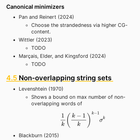
Canonical minimizers
Pan and Reinert (2024)
Choose the strandedness via higher CG-
content.
Wittler (2023)
TODO
Marçais, Elder, and Kingsford (2024)
TODO
4.5
Non-overlapping string sets
Levenshtein (1970)
Shows a bound on max number of non-
overlapping words of
1
k
(
k
−
1
k
)
k
−
1
σ
k
Blackburn (2015)