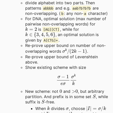
divide alphabet into two parts. Then
patterns
and e.g.
are
abbbb
aab?b?b?b
non-overlapping. (
: any non-
character)
b
a
For DNA, optimal solution (max number of
pairwise non-overlapping words) for
k
=
2
is
, while for
[AG][CT]
k
∈
{
3
,
4
,
5
,
6
}
, an optimal solution is
given by
.
A[CTG]+
Re-prove upper bound on number of non-
σ
k
/
(
2
k
−
1
)
overlapping words
.
Re-prove upper bound of Levenshtein
above.
Show existing scheme with size
σ
−
1
e
σ
σ
k
k
0
>
0
New scheme: not
and
, but arbitrary
S
partition. And prefix is in some set
, while
S
suffix is
-free.
k
σ
|
I
|
=
σ
/
k
When
divides
, choose
|
J
|
=
σ
−
σ
/
k