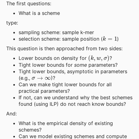
The first questions:
What is a scheme
type:
sampling scheme: sample k-mer
k
=
1
selection scheme: sample position (
)
This question is then approached from two sides:
(
k
,
w
,
σ
)
Lower bounds on density for
?
Tight lower bounds for
some
parameters?
Tight lower bounds, asymptotic in parameters
σ
→
∞
(e.g.,
)?
Can we make tight lower bounds for all
practical parameters?
If not, can we understand why the best schemes
found (using ILP) do not reach know bounds?
And:
What is the empirical density of existing
schemes?
Can we model existing schemes and compute