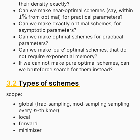
their density exactly?
Can we make near-optimal schemes (say, within
1
%
from optimal) for practical parameters?
Can we make exactly optimal schemes, for
asymptotic parameters?
Can we make optimal schemes for practical
parameters?
Can we make ‘pure’ optimal schemes, that do
not require exponential memory?
If we can not make pure optimal schemes, can
we bruteforce search for them instead?
3.2
Types of schemes
scope:
global (frac-sampling, mod-sampling sampling
n
every
-th kmer)
local
forward
minimizer