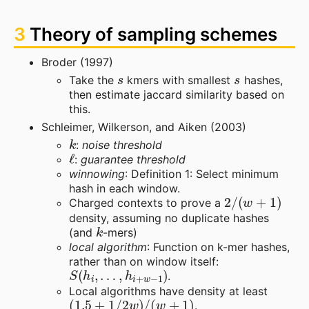
3
Theory of sampling schemes
Broder (1997)
s
s
Take the
kmers with smallest
hashes,
then estimate jaccard similarity based on
this.
Schleimer, Wilkerson, and Aiken (2003)
k
:
noise threshold
ℓ
:
guarantee threshold
winnowing
: Definition 1: Select minimum
hash in each window.
2
/
(
w
+
1
)
Charged contexts to prove a
density, assuming no duplicate hashes
k
(and
-mers)
local algorithm
: Function on k-mer hashes,
rather than on window itself:
S
(
h
i
,
…
,
h
i
+
w
−
1
)
.
Local algorithms have density at least
(
1.5
+
1
/
2
w
)
/
(
w
+
1
)
.