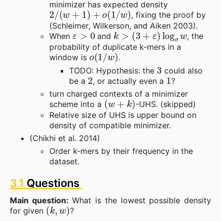
minimizer has expected density
2
/
(
w
+
1
)
+
o
(
1
/
w
)
, fixing the proof by
(Schleimer, Wilkerson, and Aiken 2003).
ε
>
0
k
>
(
3
+
ε
)
log
σ
w
When
and
, the
probability of duplicate k-mers in a
o
(
1
/
w
)
window is
.
3
TODO: Hypothesis: the
could also
2
1
be a
, or actually even a
?
turn charged contexts of a minimizer
(
w
+
k
)
scheme into a
-UHS. (skipped)
Relative size of UHS is upper bound on
density of compatible minimizer.
(Chikhi et al. 2014)
Order k-mers by their frequency in the
dataset.
3.1
Questions
Main question:
What is the lowest possible density
(
k
,
w
)
for given
?