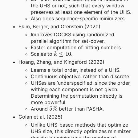
the UHS or not, such that every window
preserves at least one element of the UHS.
Also does sequence-specific minimizers
Ekim, Berger, and Orenstein (2020)
Improves DOCKS using randomized
parallel algorithm for set-cover.
Faster computation of hitting numbers.
k
≤
16
Scales to
.
Hoang, Zheng, and Kingsford (2022)
Learns a total order, instead of a UHS.
Continuous objective, rather than discrete.
UHSes are ‘underspecified’ since the order
withing each component is not given.
Determining the permutation directly is
more powerful.
5
%
Around
better than PASHA.
Golan et al. (2025)
Unlike UHS-based methods that optimize
UHS size, this directly optimizes minimizer
density by minimizing the number of