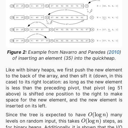
Figure 2:
Example from Navarro and Paredes (
2010
)
of inserting an element (35) into the quickheap.
Like with binary heaps, we first push the new element
to the back of the array, and then sift it (down, in this
case) to its right location: as long as the new element
is less than the preceding pivot, that pivot (eg 51
above) is shifted one position to the right to make
space for the new element, and the new element is
inserted on its left.
O
(
log
n
)
Since the tree is expected to have
many
O
(
log
n
)
levels on random input, this takes
steps, as
for binary heaps. Additionally, it is shown that the I/O