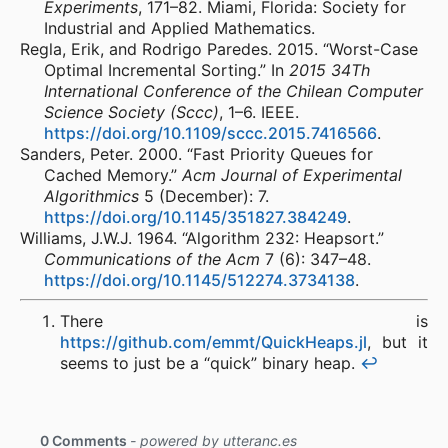
Experiments
, 171–82. Miami, Florida: Society for
Industrial and Applied Mathematics.
Regla, Erik, and Rodrigo Paredes. 2015. “Worst-Case
Optimal Incremental Sorting.” In
2015 34Th
International Conference of the Chilean Computer
Science Society (Sccc)
, 1–6. IEEE.
https://doi.org/10.1109/sccc.2015.7416566
.
Sanders, Peter. 2000. “Fast Priority Queues for
Cached Memory.”
Acm Journal of Experimental
Algorithmics
5 (December): 7.
https://doi.org/10.1145/351827.384249
.
Williams, J.W.J. 1964. “Algorithm 232: Heapsort.”
Communications of the Acm
7 (6): 347–48.
https://doi.org/10.1145/512274.3734138
.
There is
https://github.com/emmt/QuickHeaps.jl
, but it
seems to just be a “quick” binary heap.
↩︎