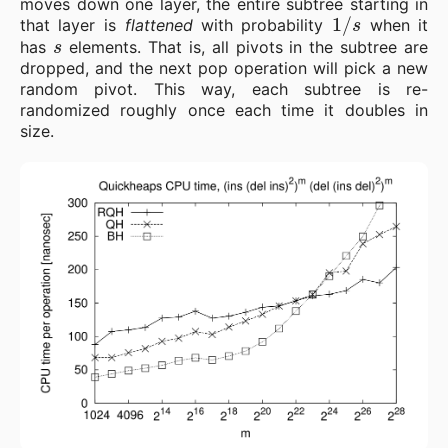
moves down one layer, the entire subtree starting in
1
/
s
that layer is
flattened
with probability
when it
s
has
elements. That is, all pivots in the subtree are
dropped, and the next pop operation will pick a new
random pivot. This way, each subtree is re-
randomized roughly once each time it doubles in
size.