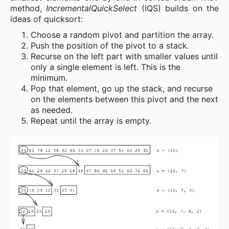
method,
IncrementalQuickSelect
(IQS) builds on the
ideas of quicksort:
Choose a random pivot and partition the array.
Push the position of the pivot to a stack.
Recurse on the left part with smaller values until
only a single element is left. This is the
minimum.
Pop that element, go up the stack, and recurse
on the elements between this pivot and the next
as needed.
Repeat until the array is empty.