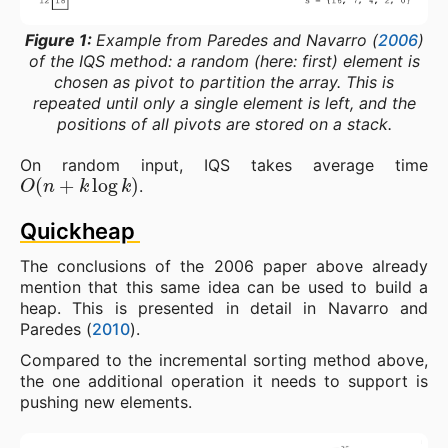
Figure 1:
Example from Paredes and Navarro (
2006
)
of the IQS method: a random (here: first) element is
chosen as pivot to partition the array. This is
repeated until only a single element is left, and the
positions of all pivots are stored on a stack.
On random input, IQS takes average time
O
(
n
+
k
log
k
)
.
Quickheap
The conclusions of the 2006 paper above already
mention that this same idea can be used to build a
heap. This is presented in detail in Navarro and
Paredes (
2010
).
Compared to the incremental sorting method above,
the one additional operation it needs to support is
pushing new elements.