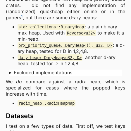
crates. I did not find any implementation of
(randomized) quickheap either online or in the
1
papers
, but there are some d-ary heaps:
: a plain binary
std::collections::BinaryHeap
max-heap. Used with
to make it a
Reverse<u32>
min-heap.
: a d-
orx_priority_queue::DaryHeap<(), u32, D>
ary heap, tested for D in 1,2,4,8.
: another d-ary
dary_heap::DaryHeap<u32, D>
heap, tested for D in 1,2,4,8.
Excluded implementations.
We
do
compare against a radix heap, which is
specialized for cases where the popped keys
increase with time.
radix_heap::RadixHeapMap
Datasets
I test on a few types of data. First off, we test keys