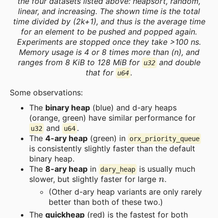
the four datasets listed above: heapsort, random,
linear, and increasing. The shown time is the total
time divided by (2k+1), and thus is the average time
for an element to be pushed and popped again.
Experiments are stopped once they take >100 ns.
Memory usage is 4 or 8 times more than (n), and
ranges from 8 KiB to 128 MiB for
and double
u32
that for
.
u64
Some observations:
The
binary heap
(blue) and d-ary heaps
(orange, green) have similar performance for
and
.
u32
u64
The
4-ary heap
(green) in
orx_priority_queue
is consistently slightly faster than the default
binary heap.
The
8-ary heap
in
is usually much
dary_heap
n
slower, but slightly faster for large
.
(Other d-ary heap variants are only rarely
better than both of these two.)
The
quickheap
(red) is the fastest for both