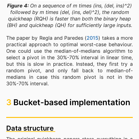
Figure 4:
On a sequence of m times (ins, (del, ins)^2)
followed by m times (del, (ins, del)^2), the random
quickheap (RQH) is faster than both the binary heap
(BH) and quickheap (QH) for sufficiently large inputs.
The paper by Regla and Paredes (
2015
) takes a more
practical approach to optimal worst-case behaviour.
One could use the median-of-medians algorithm to
select a pivot in the 30%-70% interval in linear time,
but this is slow in practice. Instead, they first try a
random pivot, and only fall back to median-of-
medians in case this random pivot is not in the
30%-70% interval.
3
Bucket-based implementation
Data structure