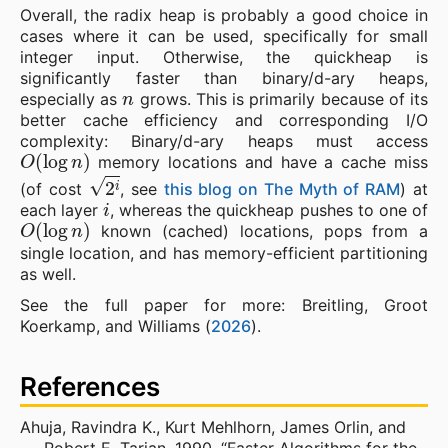
Overall, the radix heap is probably a good choice in
cases where it can be used, specifically for small
integer input. Otherwise, the quickheap is
significantly faster than binary/d-ary heaps,
n
especially as
grows. This is primarily because of its
better cache efficiency and corresponding I/O
complexity: Binary/d-ary heaps must access
O
(
log
n
)
memory locations and have a cache miss
2
i
(of cost
, see
this blog on The Myth of RAM
) at
i
each layer
, whereas the quickheap pushes to one of
O
(
log
n
)
known (cached) locations, pops from a
single location, and has memory-efficient partitioning
as well.
See the full paper for more: Breitling, Groot
Koerkamp, and Williams (
2026
).
References
Ahuja, Ravindra K., Kurt Mehlhorn, James Orlin, and