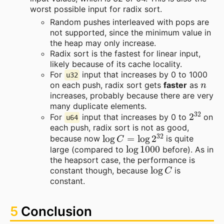
worst possible input for radix sort.
Random pushes interleaved with pops are
not supported, since the minimum value in
the heap may only increase.
Radix sort is the fastest for linear input,
likely because of its cache locality.
For
input that increases by 0 to 1000
u32
n
on each push, radix sort gets
faster
as
increases, probably because there are very
many duplicate elements.
2
32
For
input that increases by 0 to
on
u64
each push, radix sort is not as good,
log
C
=
log
2
32
because now
is quite
log
1000
large (compared to
before). As in
the heapsort case, the performance is
log
C
constant though, because
is
constant.
5
Conclusion