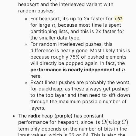
heapsort and the interleaved variant with
random pushes.
For heapsort, it’s up to 2x faster for
u32
n
for large
, because most time is spent
partitioning lists, and this is 2x faster for
the smaller data type.
For random interleaved pushes, this
difference is nearly gone. Most likely this is
because roughly 75% of pushed elements
will directly be popped again. In fact, the
n
performance is nearly independent of
here!
Exact linear pushes are probably the worst
for quickheap, as these always get pushed
to the top layer and then need to sift down
through the maximum possible number of
layers.
The
radix
heap (purple) has constant
O
(
n
log
C
)
performance for heapsort, since its
term only depends on the number of bits in the
input values, which is 32 or 64. This is also the