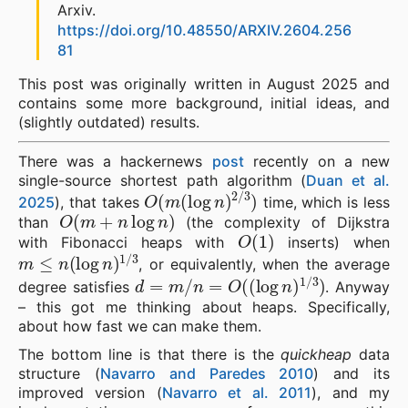
Arxiv.
https://doi.org/10.48550/ARXIV.2604.256
81
This post was originally written in August 2025 and
contains some more background, initial ideas, and
(slightly outdated) results.
There was a hackernews
post
recently on a new
single-source shortest path algorithm (
Duan et al.
O
(
m
(
log
n
)
2
/
3
)
2025
), that takes
time, which is less
O
(
m
+
n
log
n
)
than
(the complexity of Dijkstra
O
(
1
)
with Fibonacci heaps with
inserts) when
m
≤
n
(
log
n
)
1
/
3
, or equivalently, when the average
d
=
m
/
n
=
O
(
(
log
n
)
1
/
3
)
degree satisfies
. Anyway
– this got me thinking about heaps. Specifically,
about how fast we can make them.
The bottom line is that there is the
quickheap
data
structure (
Navarro and Paredes 2010
) and its
improved version (
Navarro et al. 2011
), and my