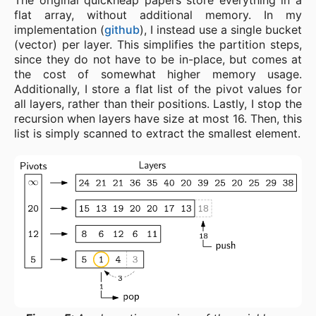
The original quickheap papers store everything in a
flat array, without additional memory. In my
implementation (
github
), I instead use a single bucket
(vector) per layer. This simplifies the partition steps,
since they do not have to be in-place, but comes at
the cost of somewhat higher memory usage.
Additionally, I store a flat list of the pivot values for
all layers, rather than their positions. Lastly, I stop the
recursion when layers have size at most 16. Then, this
list is simply scanned to extract the smallest element.