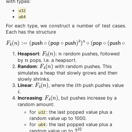
with types:
u32
u64
For each type, we construct a number of test cases.
Each has the structure
(
push
∘
(
pop
∘
push
)
F
k
k
)
n
(
n
∘
)
(
:=
pop
∘
(
push
∘
pop
)
k
)
n
.
F
0
(
n
)
n
Heapsort
:
:
random pushes, followed
n
by
pops. I.e. a heapsort.
F
4
(
n
)
Random
:
with random pushes. This
simulates a heap that slowly grows and then
slowly shrinks.
F
4
(
n
)
i
Linear
:
, where the
th push pushes value
i
.
F
4
(
n
)
Increasing
:
, but pushes increase by a
random amount:
for
: the last popped value plus a
u32
random value up to 1000.
for
: the last popped value plus a
u64
2
32
random value up to
.