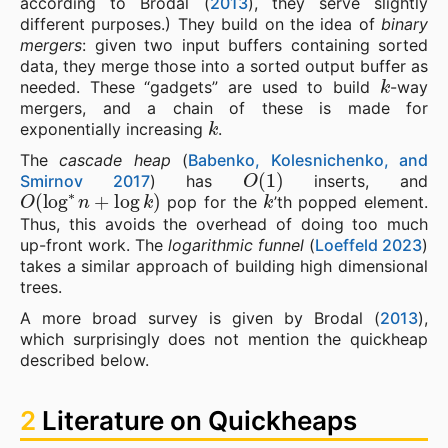
according to Brodal (
2013
), they serve slightly
different purposes.) They build on the idea of
binary
mergers
: given two input buffers containing sorted
data, they merge those into a sorted output buffer as
k
needed. These “gadgets” are used to build
-way
mergers, and a chain of these is made for
k
exponentially increasing
.
The
cascade heap
(
Babenko, Kolesnichenko, and
O
(
1
)
Smirnov 2017
) has
inserts, and
O
(
log
∗
n
+
log
k
)
k
pop for the
’th popped element.
Thus, this avoids the overhead of doing too much
up-front work. The
logarithmic funnel
(
Loeffeld 2023
)
takes a similar approach of building high dimensional
trees.
A more broad survey is given by Brodal (
2013
),
which surprisingly does not mention the quickheap
described below.
2
Literature on Quickheaps