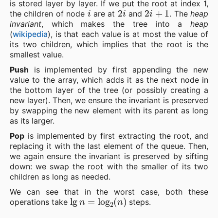
is stored layer by layer. If we put the root at index 1,
i
2
i
2
i
+
1
the children of node
are at
and
. The
heap
invariant
, which makes the tree into a
heap
(
wikipedia
), is that each value is at most the value of
its two children, which implies that the root is the
smallest value.
Push
is implemented by first appending the new
value to the array, which adds it as the next node in
the bottom layer of the tree (or possibly creating a
new layer). Then, we ensure the invariant is preserved
by swapping the new element with its parent as long
as its larger.
Pop
is implemented by first extracting the root, and
replacing it with the last element of the queue. Then,
we again ensure the invariant is preserved by sifting
down: we swap the root with the smaller of its two
children as long as needed.
We can see that in the worst case, both these
lg
n
=
log
2
(
n
)
operations take
steps.