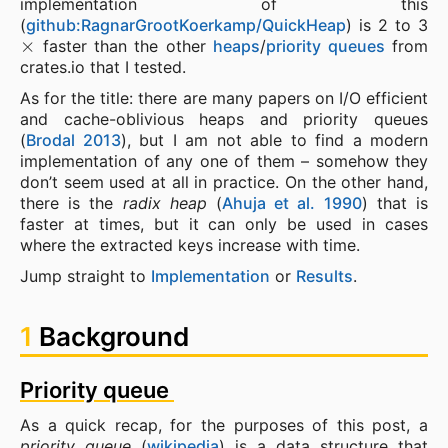
implementation of this
(
github:RagnarGrootKoerkamp/QuickHeap
) is 2 to 3
×
faster than the other
heaps
/
priority queues
from
crates.io that I tested.
As for the title: there are many papers on I/O efficient
and cache-oblivious heaps and priority queues
(
Brodal 2013
), but I am not able to find a modern
implementation of any one of them – somehow they
don’t seem used at all in practice. On the other hand,
there is the
radix heap
(
Ahuja et al. 1990
) that is
faster at times, but it can only be used in cases
where the extracted keys increase with time.
Jump straight to
Implementation
or
Results
.
1
Background
Priority queue
As a quick recap, for the purposes of this post, a
priority queue
(
wikipedia
) is a data structure that