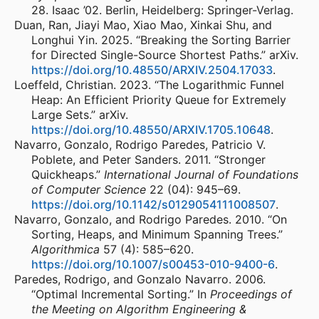
28. Isaac ’02. Berlin, Heidelberg: Springer-Verlag.
Duan, Ran, Jiayi Mao, Xiao Mao, Xinkai Shu, and
Longhui Yin. 2025. “Breaking the Sorting Barrier
for Directed Single-Source Shortest Paths.” arXiv.
https://doi.org/10.48550/ARXIV.2504.17033
.
Loeffeld, Christian. 2023. “The Logarithmic Funnel
Heap: An Efficient Priority Queue for Extremely
Large Sets.” arXiv.
https://doi.org/10.48550/ARXIV.1705.10648
.
Navarro, Gonzalo, Rodrigo Paredes, Patricio V.
Poblete, and Peter Sanders. 2011. “Stronger
Quickheaps.”
International Journal of Foundations
of Computer Science
22 (04): 945–69.
https://doi.org/10.1142/s0129054111008507
.
Navarro, Gonzalo, and Rodrigo Paredes. 2010. “On
Sorting, Heaps, and Minimum Spanning Trees.”
Algorithmica
57 (4): 585–620.
https://doi.org/10.1007/s00453-010-9400-6
.
Paredes, Rodrigo, and Gonzalo Navarro. 2006.
“Optimal Incremental Sorting.” In
Proceedings of
the Meeting on Algorithm Engineering &