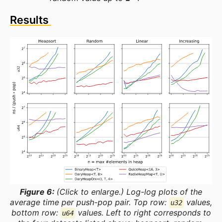
Results
Figure 6:
(Click to enlarge.) Log-log plots of the
average time per push-pop pair. Top row:
values,
u32
bottom row:
values. Left to right corresponds to
u64