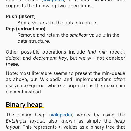
supports the following two operations:
Push (insert)
x
Add a value
to the data structure.
Pop (extract min)
x
Remove and return the
smallest
value
in the
data structure.
Other possible operations include
find min
(peek),
delete
, and
decrement key
, but we will not consider
these.
Note: most literature seems to present the min-queue
as above, but Wikipedia and implementations often
use a max-queue, where a pop returns the maximum
element instead.
Binary heap
The binary heap (
wikipedia
) works by using the
Eytzinger layout
, also known as simply the
heap
n
layout
. This represents
values as a binary tree that