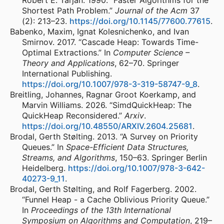
Robert E. Tarjan. 1990. “Faster Algorithms for the
Shortest Path Problem.”
Journal of the Acm
37
(2): 213–23.
https://doi.org/10.1145/77600.77615
.
Babenko, Maxim, Ignat Kolesnichenko, and Ivan
Smirnov. 2017. “Cascade Heap: Towards Time-
Optimal Extractions.” In
Computer Science –
Theory and Applications
, 62–70. Springer
International Publishing.
https://doi.org/10.1007/978-3-319-58747-9_8
.
Breitling, Johannes, Ragnar Groot Koerkamp, and
Marvin Williams. 2026. “SimdQuickHeap: The
QuickHeap Reconsidered.”
Arxiv
.
https://doi.org/10.48550/ARXIV.2604.25681
.
Brodal, Gerth Stølting. 2013. “A Survey on Priority
Queues.” In
Space-Efficient Data Structures,
Streams, and Algorithms
, 150–63. Springer Berlin
Heidelberg.
https://doi.org/10.1007/978-3-642-
40273-9_11
.
Brodal, Gerth Stølting, and Rolf Fagerberg. 2002.
“Funnel Heap - a Cache Oblivious Priority Queue.”
In
Proceedings of the 13th International
Symposium on Algorithms and Computation
, 219–