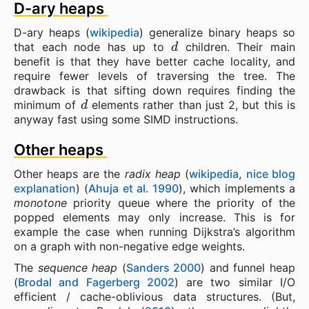
D-ary heaps
D-ary heaps (
wikipedia
) generalize binary heaps so
d
that each node has up to
children. Their main
benefit is that they have better cache locality, and
require fewer levels of traversing the tree. The
drawback is that sifting down requires finding the
d
minimum of
elements rather than just 2, but this is
anyway fast using some SIMD instructions.
Other heaps
Other heaps are the
radix heap
(
wikipedia
,
nice blog
explanation
) (
Ahuja et al. 1990
), which implements a
monotone
priority queue where the priority of the
popped elements may only increase. This is for
example the case when running Dijkstra’s algorithm
on a graph with non-negative edge weights.
The
sequence heap
(
Sanders 2000
) and funnel heap
(
Brodal and Fagerberg 2002
) are two similar I/O
efficient / cache-oblivious data structures. (But,