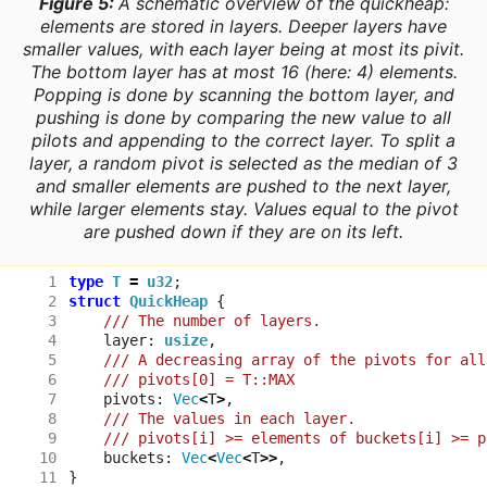
Figure 5:
A schematic overview of the quickheap:
elements are stored in
layers
. Deeper layers have
smaller values, with each layer being at most its pivit.
The bottom layer has at most 16 (here: 4) elements.
Popping is done by scanning the bottom layer, and
pushing is done by comparing the new value to all
pilots and appending to the correct layer. To split a
layer, a random pivot is selected as the median of 3
and smaller elements are pushed to the next layer,
while larger elements stay. Values equal to the pivot
are pushed down if they are on its left.
type
T
=
u32
;
struct
QuickHeap
{
layer
: 
usize
,
pivots
: 
Vec
<
T
>
,
buckets
: 
Vec
<
Vec
<
T
>>
,
}