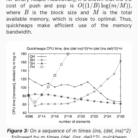
O
(
(
1
/
B
)
log
(
m
/
M
)
)
cost of push and pop is
,
B
M
where
is the block size and
is the total
available memory, which is close to optimal. Thus,
quickheaps make efficient use of the memory
bandwidth.
Figure 3:
On a sequence of m times (ins, (del, ins)^2)
followed by m times (del, (ins, del)^2), quickheap