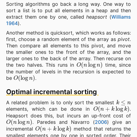
Sorting algorithms go back a long way. One way to
sort a list is to put all elements in a heap and then
extract them one by one, called
heapsort
(
Williams
1964
).
Another method is quicksort, which works as follows:
first, choose a random element of the array as
pivot
.
Then compare all elements to this pivot, and move
the smaller ones to the front of the array, and the
larger ones to the back of the array. Then recurse on
O
(
n
log
n
)
the two halves. This runs in
time, since
the number of levels in the recursion is expected to
O
(
log
n
)
be
.
Optimal incremental sorting
k
≤
n
A related problem is to only sort the smallest
O
(
n
+
k
log
k
)
elements, which can be done in
.
Heapsort does this, but incurs an up-front cost of
O
(
n
log
n
)
. Paredes and Navarro (
2006
) give an
O
(
n
+
k
log
k
)
incremental
method that returns the
smallest elements one by one in sorted order. Their