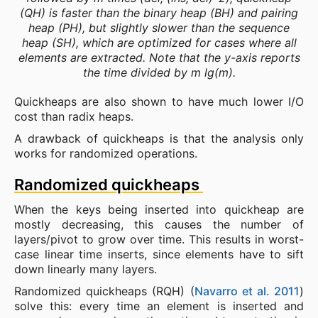
(QH) is faster than the binary heap (BH) and pairing
heap (PH), but slightly slower than the sequence
heap (SH), which are optimized for cases where
all
elements are extracted. Note that the y-axis reports
the time divided by m lg(m).
Quickheaps are also shown to have much lower I/O
cost than radix heaps.
A drawback of quickheaps is that the analysis only
works for randomized operations.
Randomized quickheaps
When the keys being inserted into quickheap are
mostly decreasing, this causes the number of
layers/pivot to grow over time. This results in worst-
case linear time inserts, since elements have to sift
down linearly many layers.
Randomized quickheaps (RQH) (
Navarro et al. 2011
)
solve this: every time an element is inserted and