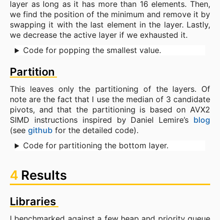
layer as long as it has more than 16 elements. Then,
we find the position of the minimum and remove it by
swapping it with the last element in the layer. Lastly,
we decrease the active layer if we exhausted it.
Code for popping the smallest value.
Partition
This leaves only the partitioning of the layers. Of
note are the fact that I use the median of 3 candidate
pivots, and that the partitioning is based on AVX2
SIMD instructions inspired by Daniel Lemire’s
blog
(see
github
for the detailed code).
Code for partitioning the bottom layer.
4
Results
Libraries
I benchmarked against a few heap and priority queue