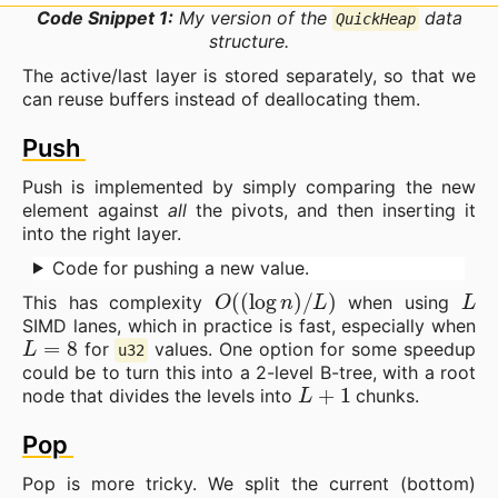
Code Snippet 1:
My version of the
data
QuickHeap
structure.
The active/last layer is stored separately, so that we
can reuse buffers instead of deallocating them.
Push
Push is implemented by simply comparing the new
element against
all
the pivots, and then inserting it
into the right layer.
Code for pushing a new value.
O
(
(
log
n
)
/
L
)
L
This has complexity
when using
SIMD lanes, which in practice is fast, especially when
L
=
8
for
values. One option for some speedup
u32
could be to turn this into a 2-level B-tree, with a root
L
+
1
node that divides the levels into
chunks.
Pop
Pop is more tricky. We split the current (bottom)