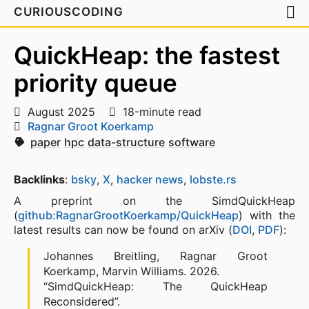
CURIOUSCODING
QuickHeap: the fastest
priority queue
August 2025
18-minute read
Ragnar Groot Koerkamp
paper
hpc
data-structure
software
Backlinks
:
bsky
,
X
,
hacker news
,
lobste.rs
A preprint on the SimdQuickHeap
(
github:RagnarGrootKoerkamp/QuickHeap
) with the
latest results can now be found on arXiv (
DOI
,
PDF
):
Johannes Breitling, Ragnar Groot
Koerkamp, Marvin Williams. 2026.
“SimdQuickHeap: The QuickHeap
Reconsidered”.