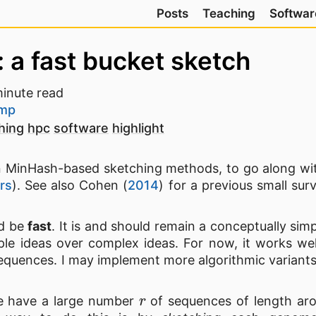
Posts
Teaching
Softwar
 a fast bucket sketch
inute read
amp
hing
hpc
software
highlight
 on MinHash-based sketching methods, to go along w
rs
). See also Cohen (
2014
) for a previous small su
d be
fast
. It is and should remain a conceptually simp
le ideas over complex ideas. For now, it works wel
 sequences. I may implement more algorithmic variants
r
 have a large number
of sequences of length a