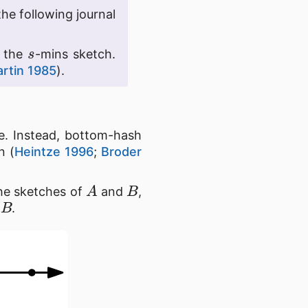
the following journal
s
g the
-mins sketch.
artin 1985
).
te. Instead, bottom-hash
n (
Heintze 1996
;
Broder
A
B
the sketches of
and
,
B
d
.