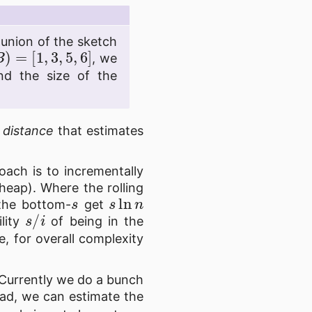
 union of the sketch
(
B
)
=
[
1
,
3
,
5
,
6
]
, we
nd the size of the
 distance
that estimates
oach is to incrementally
heap). Where the rolling
s
s
ln
n
 the bottom-
get
s
/
i
ility
of being in the
, for overall complexity
 Currently we do a bunch
tead, we can estimate the