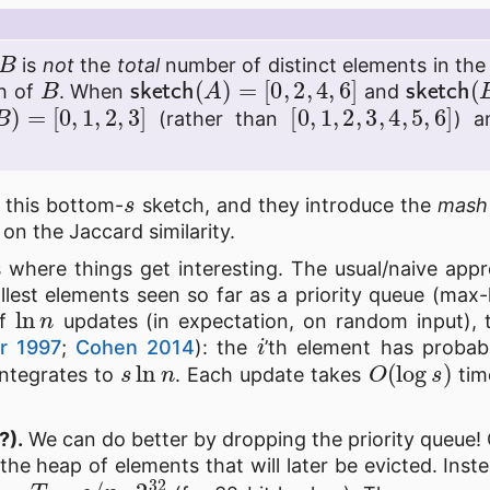
B
is
not
the
total
number of distinct elements in the
B
sketch
(
A
)
=
[
0
,
2
,
4
,
6
]
sketch
h of
. When
and
B
)
=
[
0
,
1
,
2
,
3
]
[
0
,
1
,
2
,
3
,
4
,
5
,
6
]
(rather than
) a
s
s this bottom-
sketch, and they introduce the
mash
on the Jaccard similarity.
 where things get interesting. The usual/naive appr
lest elements seen so far as a priority queue (max-
ln
n
of
updates (in expectation, on random input),
i
r 1997
;
Cohen 2014
): the
’th element has probab
s
ln
n
O
(
log
s
)
integrates to
. Each update takes
time
?).
We can do better by dropping the priority queue!
to the heap of elements that will later be evicted. Ins
T
=
s
/
n
⋅
2
32