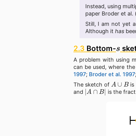
Instead, using multi
paper Broder et al. 
Still, I am not yet
Although it
has
been
s
2.3
Bottom-
ske
A problem with using mu
can be used, where the
1997
;
Broder et al. 1997
A
∪
B
The sketch of
is
|
A
∩
B
|
and
is the frac