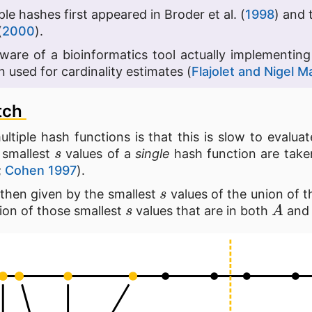
ple hashes first appeared in Broder et al. (
1998
) and 
(
2000
).
 aware of a bioinformatics tool actually implementin
 used for cardinality estimates (
Flajolet and Nigel M
tch
ltiple hash functions is that this is slow to evalua
s
 smallest
values of a
single
hash function are take
;
Cohen 1997
).
s
 then given by the smallest
values of the union of 
s
A
tion of those smallest
values that are in both
an