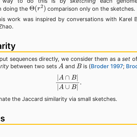
e way to do this is by
sketching
each genome 
Θ
(
r
2
)
n doing the
comparison only on the sketches.
is work was inspired by conversations with Karel 
Zhao.
arity
put sequences directly, we consider them as a
set
of
A
B
rity
between two sets
and
is (
Broder 1997
;
Brod
|
A
∩
B
|
|
A
∪
B
|
.
mate the Jaccard similarity via small sketches.
es