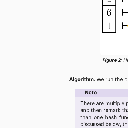
Figure 2:
H
Algorithm.
We run the p
Note
There are multiple 
and then remark t
than one hash func
discussed below, th