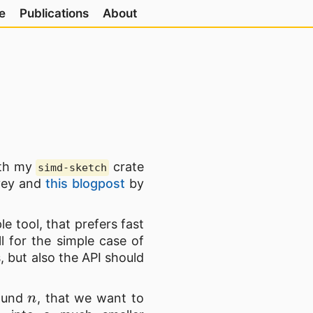
e
Publications
About
ith my
crate
simd-sketch
rvey and
this blogpost
by
le tool, that prefers fast
l for the simple case of
, but also the API should
n
round
, that we want to