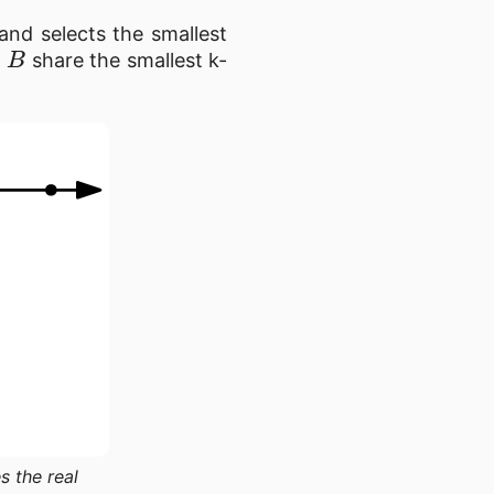
 and selects the smallest
B
d
share the smallest k-
s the real