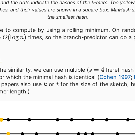
 and the dots indicate the hashes of the k-mers. The yellow
hes, and their values are shown in a square box. MinHash s
the smallest hash.
le to compute by using a rolling minimum. On ran
O
(
log
n
)
e
times, so the branch-predictor can do a g
h
s
=
4
e similarity, we can use multiple (
here) hash
or which the minimal hash is identical (
Cohen 1997
;
k
t
r papers also use
or
for the size of the sketch, bu
mer length.)