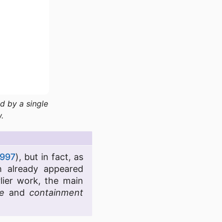
d by a single
.
997
), but in fact, as
 already appeared
lier work, the main
e
and
containment