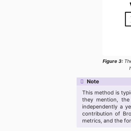
Figure 3:
Th
Note
This method is typi
they mention, th
independently a ye
contribution of Br
metrics, and the for