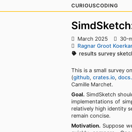
CURIOUSCODING
SimdSketch:
March 2025
30-m
Ragnar Groot Koerk
results
survey
sketc
This is a small survey
(
github
,
crates.io
,
docs.
Camille Marchet.
Goal.
SimdSketch shoul
implementations of simp
relatively high identity
remain concise.
Motivation.
Suppose we