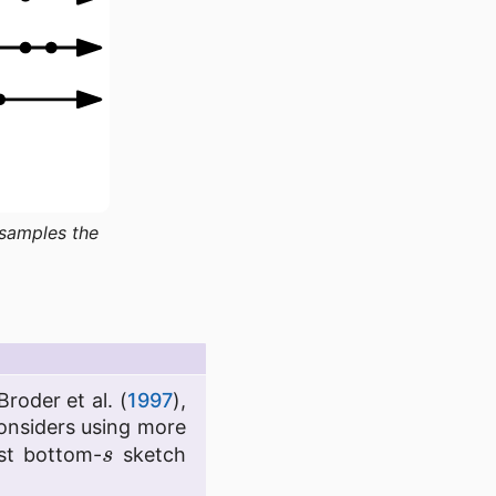
 samples the
Broder et al. (
1997
),
considers using more
s
ast bottom-
sketch