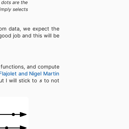
 dots are the
imply selects
dom data, we expect the
ood job and this will be
 functions, and compute
Flajolet and Nigel Martin
s
t I will stick to
to not