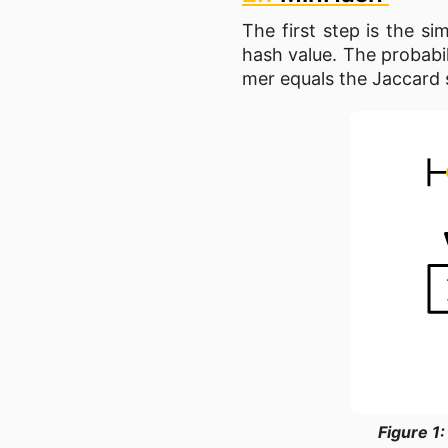
The first step is the s
hash value. The probabi
mer equals the Jaccard s
Figure 1