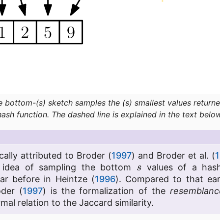
e bottom-(s) sketch samples the (s) smallest values returne
hash function. The dashed line is explained in the text below
cally attributed to Broder (
1997
) and Broder et al. (
1
s
e idea of sampling the bottom
values of a hash
ar before in Heintze (
1996
). Compared to that ear
oder (
1997
) is the formalization of the
resemblanc
mal relation to the Jaccard similarity.