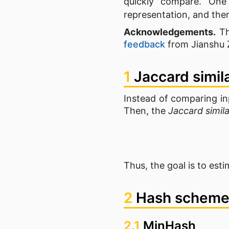
quickly compare. On
representation, and the
Acknowledgements.
Th
feedback
from Jianshu 
1
Jaccard simil
Instead of comparing in
Then, the
Jaccard simila
Thus, the goal is to esti
2
Hash schem
2.1
MinHash