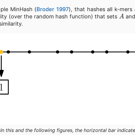
imple MinHash (
Broder 1997
), that hashes all k-mers
A
lity (over the random hash function) that sets
an
imilarity.
:
In this and the following figures, the horizontal bar indicate