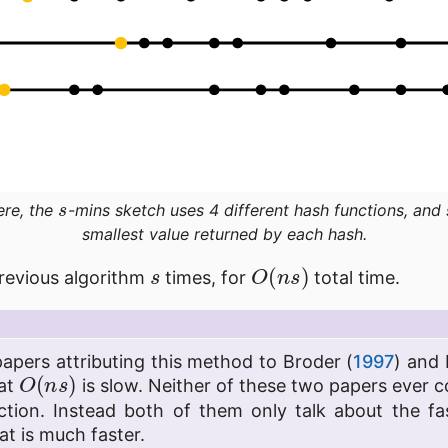
s
ere, the
-mins sketch uses 4 different hash functions, and
smallest value returned by each hash.
s
O
(
n
s
)
revious algorithm
times, for
total time.
papers attributing this method to Broder (
1997
) and 
O
(
n
s
)
hat
is slow. Neither of these two papers ever 
tion. Instead both of them only talk about the f
at is much faster.