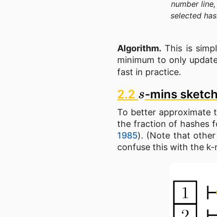
number line,
selected has
Algorithm.
This is simp
minimum to only updat
fast in practice.
s
2.2
-mins sketc
To better approximate th
the fraction of hashes f
1985
). (Note that othe
confuse this with the k-