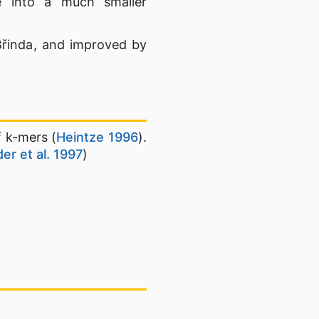
into a much smaller
Břinda, and improved by
 k-mers (
Heintze 1996
).
er et al. 1997
)