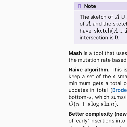
Note
A
∪
The sketch of
A
of
and the sketc
sketch
(
A
∪
have
0
intersection is
.
Mash
is a tool that use
the mutation rate based 
Naive algorithm.
This is
s
keep a set of the
smal
minimum gets a total 
updates in total (
Brode
s
bottom-
, which sums/
O
(
n
+
s
log
s
ln
n
)
.
Better complexity (new
of ’early’ insertions in