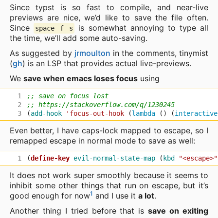
Since typst is so fast to compile, and near-live
previews are nice, we’d like to save the file often.
Since
is somewhat annoying to type all
space f s
the time, we’ll add some auto-saving.
As suggested by
jrmoulton
in the comments, tinymist
(
gh
) is an LSP that provides actual live-previews.
We
save when emacs loses focus
using
;; save on focus lost
;; https://stackoverflow.com/q/1230245
(
add-hook
'focus-out-hook
(
lambda
()
(
interactive
Even better, I have caps-lock mapped to escape, so I
remapped escape in normal mode to save as well:
(
define-key
evil-normal-state-map
(
kbd
"<escape>"
It does not work super smoothly because it seems to
inhibit some other things that run on escape, but it’s
1
good enough for now
and I use it
a lot
.
Another thing I tried before that is
save on exiting