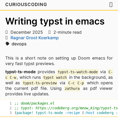
CURIOUSCODING
Writing typst in emacs
December 2025
2-minute read
Ragnar Groot Koerkamp
devops
This is a short note on setting up Doom emacs for
very fast typst previews.
typst-ts-mode
provides
via
typst-ts-watch-mode
C-
, which runs
in the background, as
c C-w
typst watch
well as
via
which opens
typst-ts-preview
C-c C-p
the current pdf file. Using
as pdf viewer
zathura
provides live updates.
;; doom/packages.el
;; typst: https://codeberg.org/meow_king/typst-ts
(
package!
typst-ts-mode
:recipe
(
:host
codeberg
: