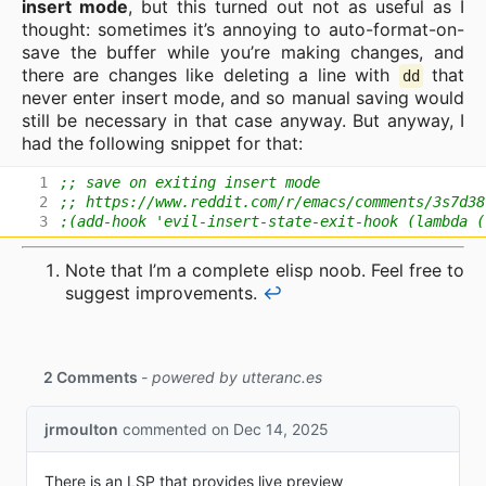
insert mode
, but this turned out not as useful as I
thought: sometimes it’s annoying to auto-format-on-
save the buffer while you’re making changes, and
there are changes like deleting a line with
that
dd
never enter insert mode, and so manual saving would
still be necessary in that case anyway. But anyway, I
had the following snippet for that:
;; save on exiting insert mode
;; https://www.reddit.com/r/emacs/comments/3s7d38
;(add-hook 'evil-insert-state-exit-hook (lambda (
Note that I’m a complete elisp noob. Feel free to
suggest improvements.
↩︎