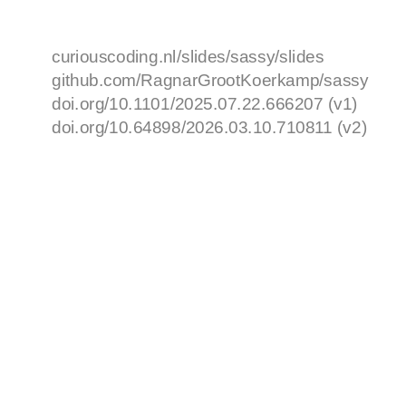
curiouscoding.nl/slides/sassy/slides
github.com/RagnarGrootKoerkamp/sassy
doi.org/10.1101/2025.07.22.666207 (v1)
doi.org/10.64898/2026.03.10.710811 (v2)