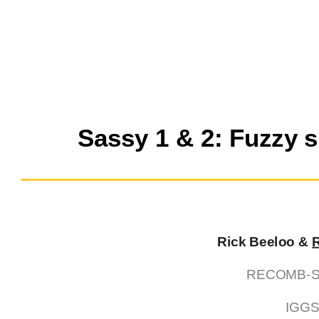
Sassy 1 & 2: Fuzzy 
Rick Beeloo &
RECOMB-Seq
IGGS