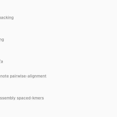
packing
ing
fa
note
pairwise-alignment
ssembly
spaced-kmers