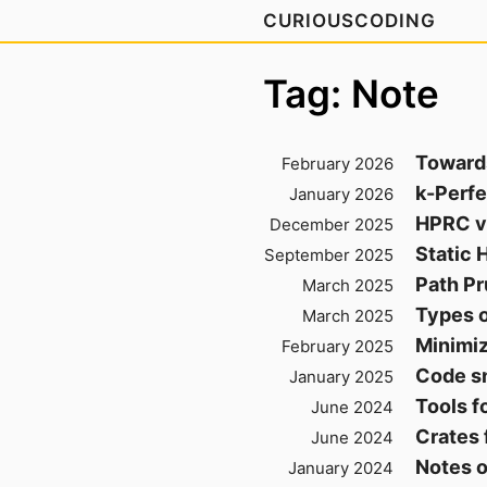
CURIOUSCODING
Tag: Note
Toward
February 2026
k-Perfe
January 2026
HPRC v
December 2025
Static 
September 2025
Path Pr
March 2025
Types o
March 2025
Minimiz
February 2025
Code sn
January 2025
Tools f
June 2024
Crates 
June 2024
Notes 
January 2024