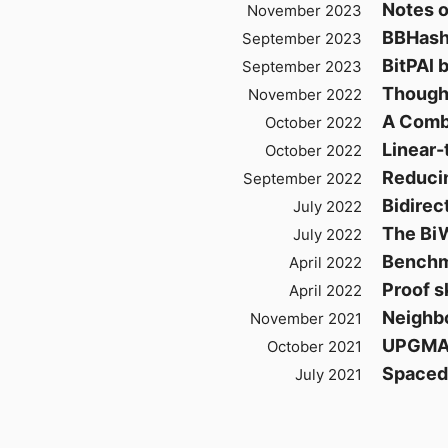
Notes o
November 2023
BBHash
September 2023
BitPAl 
September 2023
Though
November 2022
A Combi
October 2022
Linear-
October 2022
Reduci
September 2022
Bidirec
July 2022
The Bi
July 2022
Benchma
April 2022
Proof s
April 2022
Neighbo
November 2021
UPGM
October 2021
Spaced
July 2021