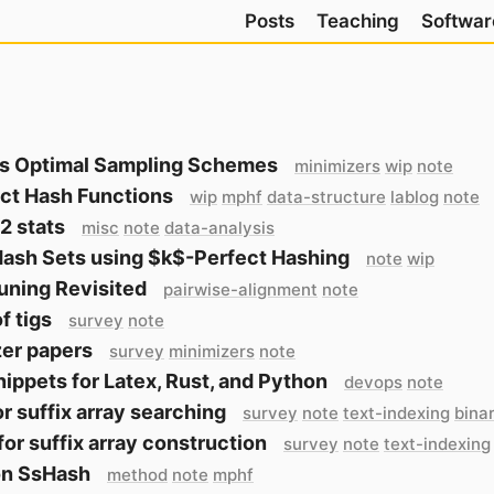
Posts
Teaching
Softwar
s Optimal Sampling Schemes
minimizers
wip
note
ct Hash Functions
wip
mphf
data-structure
lablog
note
2 stats
misc
note
data-analysis
Hash Sets using $k$-Perfect Hashing
note
wip
uning Revisited
pairwise-alignment
note
f tigs
survey
note
er papers
survey
minimizers
note
ippets for Latex, Rust, and Python
devops
note
or suffix array searching
survey
note
text-indexing
bina
for suffix array construction
survey
note
text-indexing
on SsHash
method
note
mphf