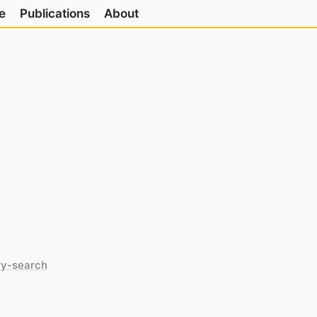
e
Publications
About
ry-search