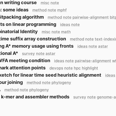
n writing course
misc
note
: some ideas
method
note
mphf
bitpacking algorithm
method
note
pairwise-alignment
bit
ts on linear programming
ideas
note
natorial Identity
misc
note
math
time suffix array construction
method
note
text-index
ng A* memory usage using fronts
ideas
note
astar
tional A*
survey
note
astar
WFA meeting condition
ideas
note
pairwise-alignment
w
rk attention points
devops
note
hpc
highlight
ketch for linear time seed heuristic alignment
ideas
ur joining
method
note
phylogeny
A
method
note
phylogeny
 k-mer and assembler methods
survey
note
genome-a